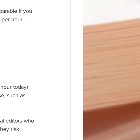
arable if you 
per hour... 
hour today) 
se, such as 
al editors who 
hey risk 