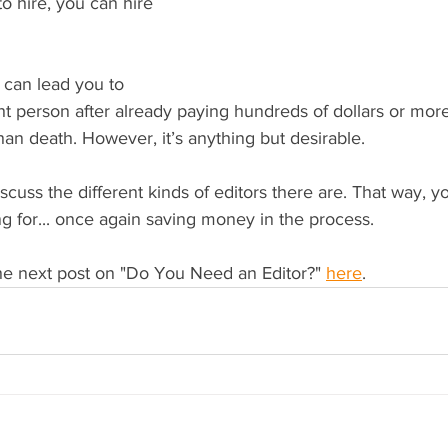
 hire, you can hire 
 can lead you to 
ght person after already paying hundreds of dollars or more
an death. However, it’s anything but desirable.
iscuss the different kinds of editors there are. That way,
g for... once again saving money in the process.
he next post on "Do You Need an Editor?" 
here
.