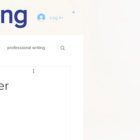
ing
Log In
professional writing
er