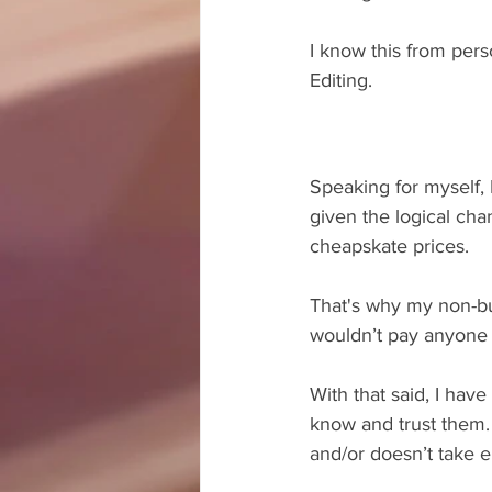
I know this from pers
Editing.
Speaking for myself, 
given the logical cha
cheapskate prices. 
That's why my non-bu
wouldn’t pay anyone 
With that said, I hav
know and trust them. 
and/or doesn’t take e