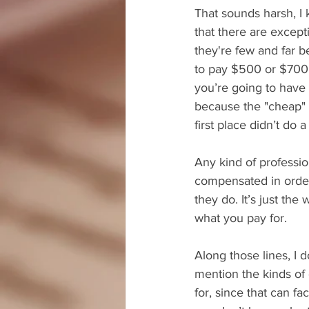
That sounds harsh, I
that there are excepti
they're few and far 
to pay $500 or $700, 
you’re going to have
because the "cheap" e
first place didn’t do 
Any kind of professio
compensated in order
they do. It’s just the
what you pay for.
Along those lines, I do
mention the kinds of 
for, since that can fac