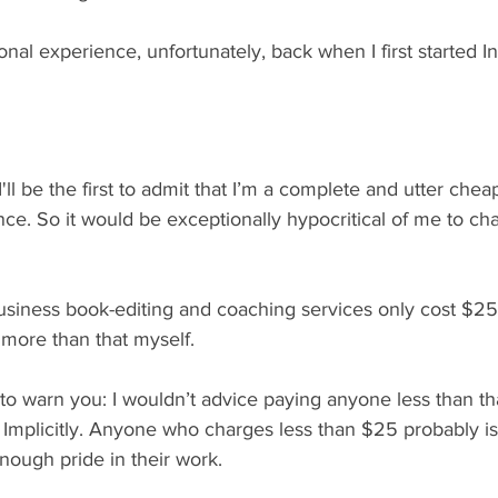
onal experience, unfortunately, back when I first started I
I'll be the first to admit that I’m a complete and utter che
nce. So it would be exceptionally hypocritical of me to ch
siness book-editing and coaching services only cost $25
more than that myself.
e to warn you: I wouldn’t advice paying anyone less than th
Implicitly. Anyone who charges less than $25 probably isn
nough pride in their work. 