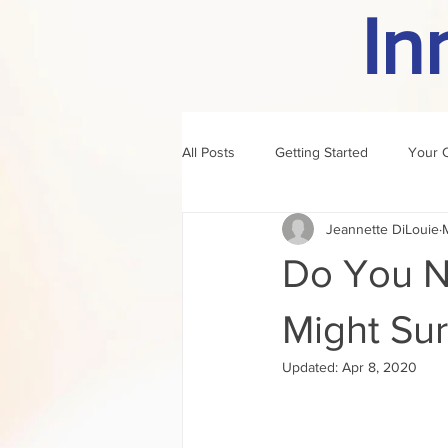
In
All Posts
Getting Started
Your 
Jeannette DiLouie
author of the month
rule
Do You N
Might Sur
Updated:
Apr 8, 2020