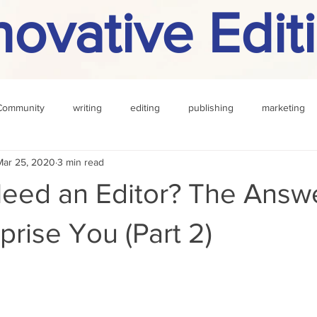
novative Edit
Community
writing
editing
publishing
marketing
Mar 25, 2020
3 min read
challenge
definition
reading
Other
eed an Editor? The Answ
prise You (Part 2)