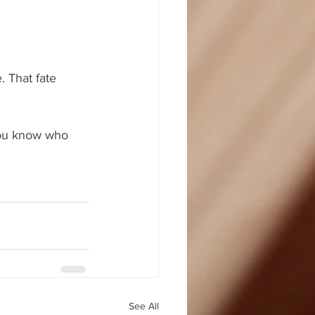
. That fate 
 you know who 
See All