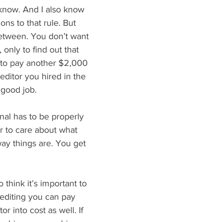
 know. And I also know 
ons to that rule. But 
between. You don’t want 
only to find out that 
 to pay another $2,000 
ditor you hired in the 
a good job.
nal has to be properly 
 to care about what 
 way things are. You get 
 think it’s important to 
editing you can pay 
tor into cost as well. If 