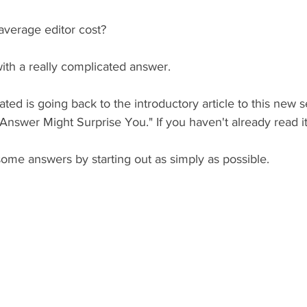
verage editor cost?
with a really complicated answer. 
ated is going back to the introductory article to this new 
nswer Might Surprise You." If you haven't already read it,
 some answers by starting out as simply as possible. 