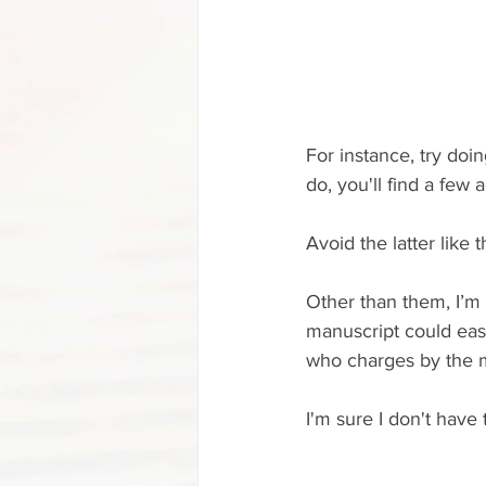
For instance, try doi
do, you'll find a few 
Avoid the latter like
Other than them, I’m 
manuscript could eas
who charges by the m
I'm sure I don't have t