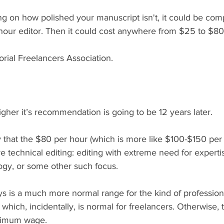
g on how polished your manuscript isn't, it could be comp
hour editor. Then it could cost anywhere from $25 to $80 
orial Freelancers Association. 
her it’s recommendation is going to be 12 years later.
 that the $80 per hour (which is more like $100-$150 per 
 technical editing: editing with extreme need for experti
ogy, or some other such focus. 
s is a much more normal range for the kind of profession
which, incidentally, is normal for freelancers. Otherwise, t
nimum wage. 