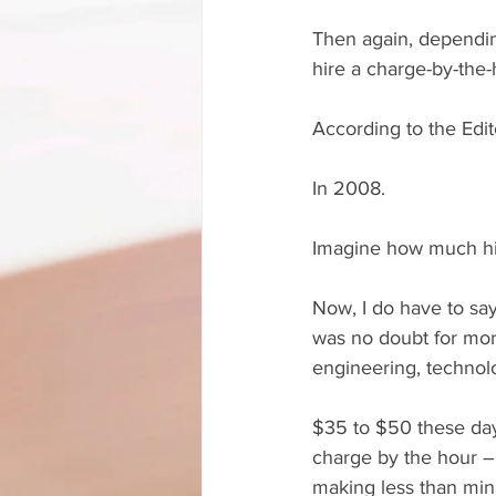
Then again, dependin
hire a charge-by-the-
According to the Edit
In 2008. 
Imagine how much hig
Now, I do have to say
was no doubt for more
engineering, technol
$35 to $50 these day
charge by the hour – 
making less than mi