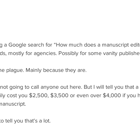
ng a Google search for “How much does a manuscript edito
ads, mostly for agencies. Possibly for some vanity publishe
 the plague. Mainly because they are.
not going to call anyone out here. But I will tell you that
ily cost you $2,500, $3,500 or even over $4,000 if you 
anuscript.
o tell you that's a lot.