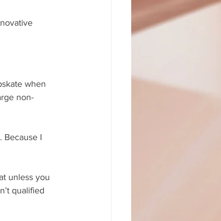
nnovative 
apskate when 
arge non-
. Because I 
at unless you 
’t qualified 