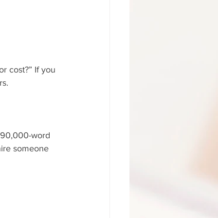
r cost?” If you 
rs.
 a 90,000-word 
hire someone 