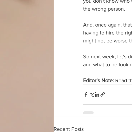
you don’t know who to
the wrong person. 
And, once again, that
having to hire the ri
might not be worse th
So next week, let’s d
and what to be lookin
Editor’s Note:
 Read t
Recent Posts