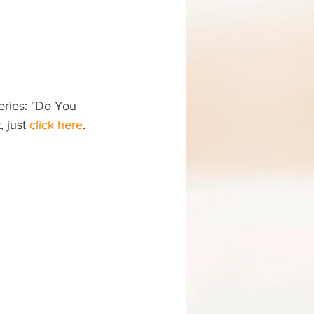
series: "Do You 
 just 
click here
.