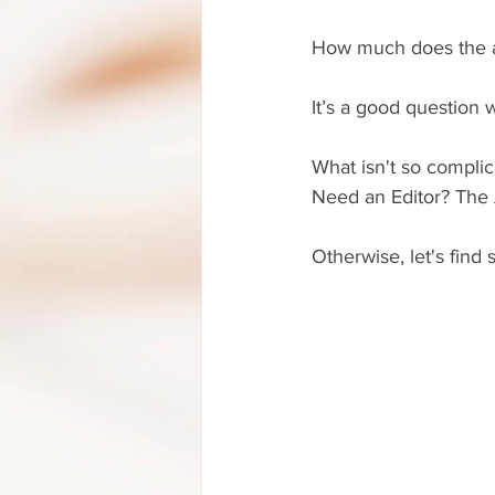
How much does the a
It’s a good question 
What isn't so complic
Need an Editor? The A
Otherwise, let's find