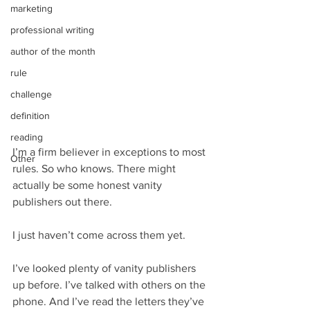
marketing
professional writing
author of the month
rule
challenge
definition
reading
I’m a firm believer in exceptions to most 
Other
rules. So who knows. There might 
actually be some honest vanity 
publishers out there.
I just haven’t come across them yet.
I’ve looked plenty of vanity publishers 
up before. I’ve talked with others on the 
phone. And I’ve read the letters they’ve 