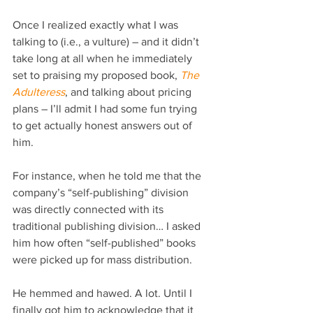
Once I realized exactly what I was 
talking to (i.e., a vulture) – and it didn’t 
take long at all when he immediately 
set to praising my proposed book, 
The 
Adulteress
, and talking about pricing 
plans – I’ll admit I had some fun trying 
to get actually honest answers out of 
him.
For instance, when he told me that the 
company’s “self-publishing” division 
was directly connected with its 
traditional publishing division… I asked 
him how often “self-published” books 
were picked up for mass distribution.
He hemmed and hawed. A lot. Until I 
finally got him to acknowledge that it 