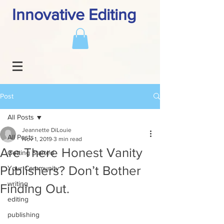
Innovative Editing
Post
All Posts
Jeannette DiLouie
All Posts
Nov 1, 2019
3 min read
Are There Honest Vanity
Getting Started
Publishers? Don’t Bother
Your Community
writing
Finding Out.
editing
publishing