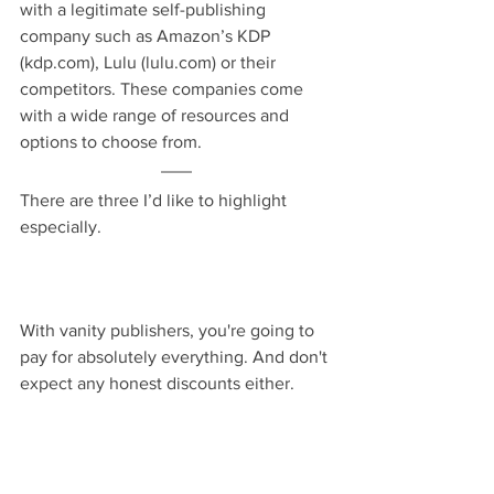
with a legitimate self-publishing 
company such as Amazon’s KDP 
(kdp.com), Lulu (lulu.com) or their 
competitors. These companies come 
with a wide range of resources and 
options to choose from.
There are three I’d like to highlight 
especially.
With vanity publishers, you're going to 
pay for absolutely everything. And don't 
expect any honest discounts either.