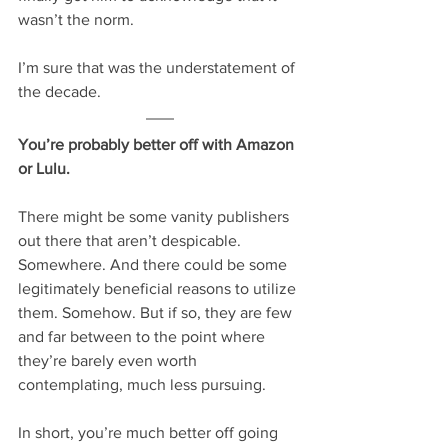
wasn’t the norm.
I’m sure that was the understatement of 
the decade.
You’re probably better off with Amazon 
or Lulu.
There might be some vanity publishers 
out there that aren’t despicable. 
Somewhere. And there could be some 
legitimately beneficial reasons to utilize 
them. Somehow. But if so, they are few 
and far between to the point where 
they’re barely even worth 
contemplating, much less pursuing.
In short, you’re much better off going 