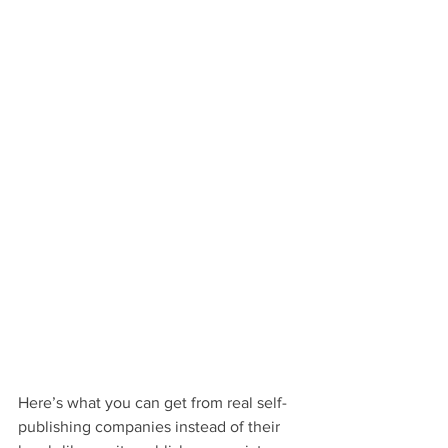
Here’s what you can get from real self-
publishing companies instead of their 