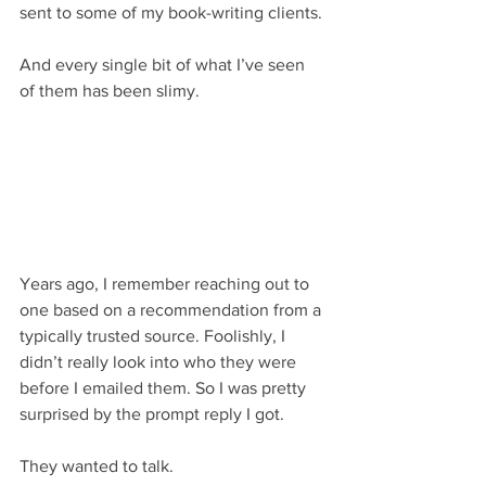
sent to some of my book-writing clients.
And every single bit of what I’ve seen 
of them has been slimy.
Years ago, I remember reaching out to 
one based on a recommendation from a 
typically trusted source. Foolishly, I 
didn’t really look into who they were 
before I emailed them. So I was pretty 
surprised by the prompt reply I got.
They wanted to talk.