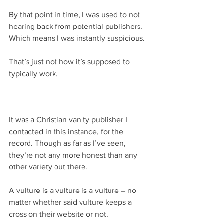
By that point in time, I was used to not 
hearing back from potential publishers. 
Which means I was instantly suspicious.
That’s just not how it’s supposed to 
typically work.
It was a Christian vanity publisher I 
contacted in this instance, for the 
record. Though as far as I’ve seen, 
they’re not any more honest than any 
other variety out there.
A vulture is a vulture is a vulture – no 
matter whether said vulture keeps a 
cross on their website or not.