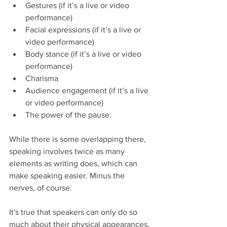
Gestures (if it’s a live or video 
performance)  
Facial expressions (if it’s a live or 
video performance)  
Body stance (if it’s a live or video 
performance)  
Charisma  
Audience engagement (if it’s a live 
or video performance)  
The power of the pause. 
While there is some overlapping there, 
speaking involves twice as many 
elements as writing does, which can 
make speaking easier. Minus the 
nerves, of course.
It's true that speakers can only do so 
much about their physical appearances, 