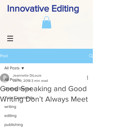
Innovative Editing
Post
All Posts
Jeannette DiLouie
All Posts
Jul 19, 2018
3 min read
Good Speaking and Good
Getting Started
Writing Don’t Always Meet
Your Community
writing
editing
publishing