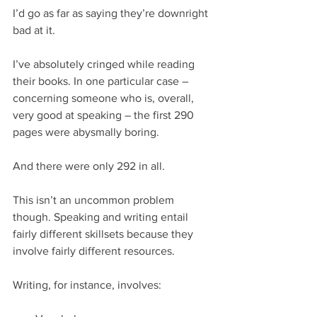
I’d go as far as saying they’re downright 
bad at it.
I’ve absolutely cringed while reading 
their books. In one particular case – 
concerning someone who is, overall, 
very good at speaking – the first 290 
pages were abysmally boring.
And there were only 292 in all.
This isn’t an uncommon problem 
though. Speaking and writing entail 
fairly different skillsets because they 
involve fairly different resources.
Writing, for instance, involves: