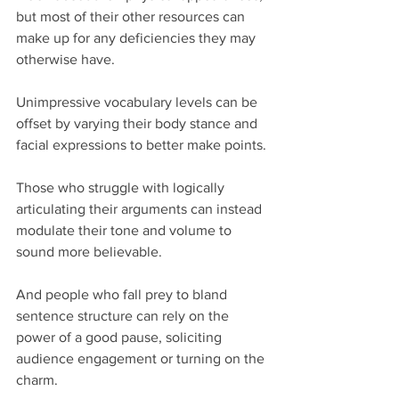
but most of their other resources can 
make up for any deficiencies they may 
otherwise have.
Unimpressive vocabulary levels can be 
offset by varying their body stance and 
facial expressions to better make points.
Those who struggle with logically 
articulating their arguments can instead 
modulate their tone and volume to 
sound more believable.
And people who fall prey to bland 
sentence structure can rely on the 
power of a good pause, soliciting 
audience engagement or turning on the 
charm.