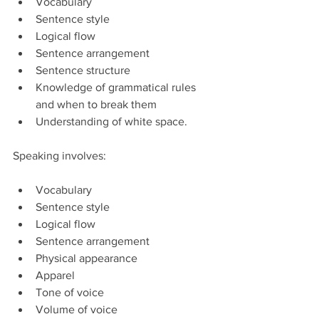
Vocabulary  
Sentence style  
Logical flow  
Sentence arrangement  
Sentence structure  
Knowledge of grammatical rules 
and when to break them  
Understanding of white space. 
Speaking involves:
Vocabulary  
Sentence style  
Logical flow  
Sentence arrangement  
Physical appearance  
Apparel  
Tone of voice  
Volume of voice  