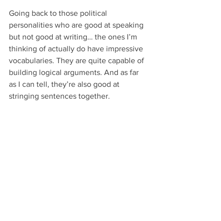
Going back to those political 
personalities who are good at speaking 
but not good at writing… the ones I’m 
thinking of actually do have impressive 
vocabularies. They are quite capable of 
building logical arguments. And as far 
as I can tell, they’re also good at 
stringing sentences together.
I honestly think their main problem is 
that they’re so used to emphasizing 
their points with speaking elements that 
they automatically hear their voices, 
inflections, etc., sounding out in their 
heads as they write and edit.
Other people, meanwhile, are just bad 
at writing. It’s not their strong suit, 