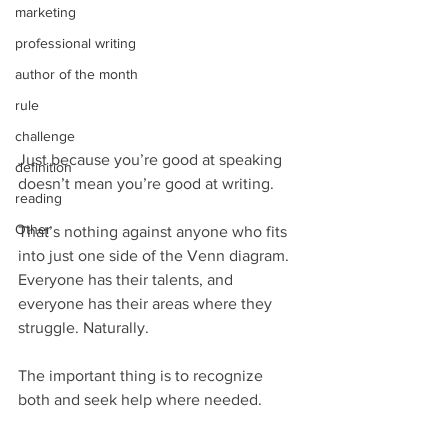
marketing
professional writing
author of the month
rule
challenge
Just because you’re good at speaking 
definition
doesn’t mean you’re good at writing.
reading
Other
That’s nothing against anyone who fits 
into just one side of the Venn diagram. 
Everyone has their talents, and 
everyone has their areas where they 
struggle. Naturally.
The important thing is to recognize 
both and seek help where needed.