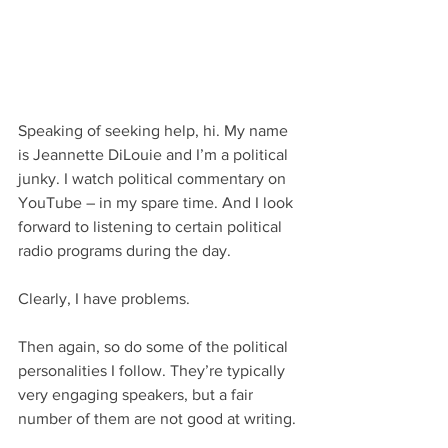
Speaking of seeking help, hi. My name 
is Jeannette DiLouie and I’m a political 
junky. I watch political commentary on 
YouTube – in my spare time. And I look 
forward to listening to certain political 
radio programs during the day.
Clearly, I have problems.
Then again, so do some of the political 
personalities I follow. They’re typically 
very engaging speakers, but a fair 
number of them are not good at writing.