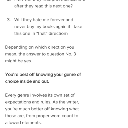
after they read this next one?
Will they hate me forever and 
never buy my books again if I take 
this one in “that” direction? 
Depending on which direction you 
mean, the answer to question No. 3 
might be yes.
You’re best off knowing your genre of 
choice inside and out.
Every genre involves its own set of 
expectations and rules. As the writer, 
you’re much better off knowing what 
those are, from proper word count to 
allowed elements.