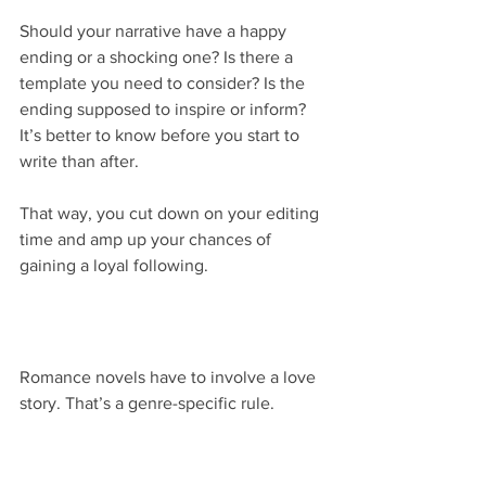
Should your narrative have a happy 
ending or a shocking one? Is there a 
template you need to consider? Is the 
ending supposed to inspire or inform? 
It’s better to know before you start to 
write than after.
That way, you cut down on your editing 
time and amp up your chances of 
gaining a loyal following.
Romance novels have to involve a love 
story. That’s a genre-specific rule.