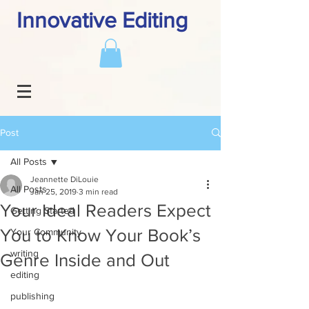
Innovative Editing
Post
All Posts
Jeannette DiLouie
All Posts
Jan 25, 2019
3 min read
Your Ideal Readers Expect
Getting Started
You to Know Your Book’s
Your Community
writing
Genre Inside and Out
editing
publishing