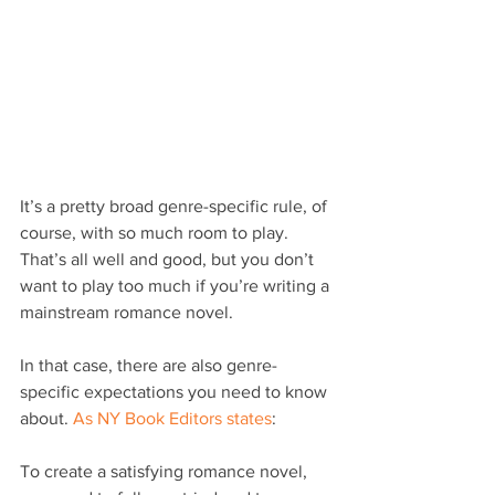
It’s a pretty broad genre-specific rule, of 
course, with so much room to play. 
That’s all well and good, but you don’t 
want to play too much if you’re writing a 
mainstream romance novel.
In that case, there are also genre-
specific expectations you need to know 
about. 
As NY Book Editors states
:
To create a satisfying romance novel, 