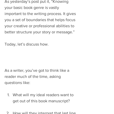
As yesterday’s post put it, “Knowing 
your basic book genre is vastly 
important to the writing process. It gives 
you a set of boundaries that helps focus 
your creative or professional abilities to 
better structure your story or message.”
Today, let’s discuss how.
As a writer, you’ve got to think like a 
reader much of the time, asking 
questions like:
What will my ideal readers want to 
get out of this book manuscript?
How will they interpret that last line 