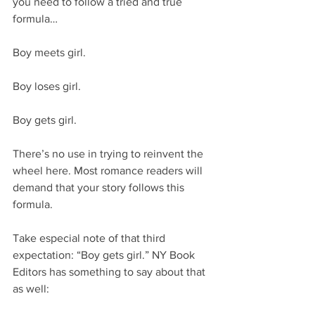
you need to follow a tried and true 
formula…
Boy meets girl.
Boy loses girl.
Boy gets girl.
There’s no use in trying to reinvent the 
wheel here. Most romance readers will 
demand that your story follows this 
formula.
Take especial note of that third 
expectation: “Boy gets girl.” NY Book 
Editors has something to say about that 
as well: