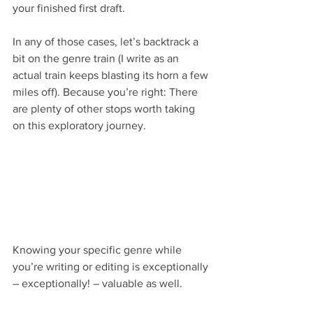
your finished first draft.
In any of those cases, let’s backtrack a 
bit on the genre train (I write as an 
actual train keeps blasting its horn a few 
miles off). Because you’re right: There 
are plenty of other stops worth taking 
on this exploratory journey.
Knowing your specific genre while 
you’re writing or editing is exceptionally 
– exceptionally! – valuable as well.