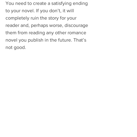
You need to create a satisfying ending 
to your novel. If you don’t, it will 
completely ruin the story for your 
reader and, perhaps worse, discourage 
them from reading any other romance 
novel you publish in the future. That’s 
not good.
The best plot is the one where the boy 
gets the girl at the end. Period. So, no 
matter what it takes to get your 
characters to this ending, make it 
happen.
Here's the thing. Nobody picks up a 
romance novel with the intent to be 
heartbroken by the last page. That’s 
what literary fiction may or may not be 
for.