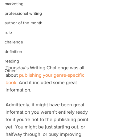
marketing
professional writing
author of the month
rule
challenge
definition
reading
Thursday’s Writing Challenge was all 
Other
about 
publishing your genre-specific 
book
. And it included some great 
information.
Admittedly, it might have been great 
information you weren’t entirely ready 
for if you’re not to the publishing point 
yet. You might be just starting out, or 
halfway through, or busy improving 