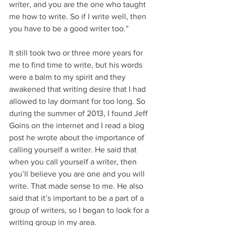
writer, and you are the one who taught 
me how to write. So if I write well, then 
you have to be a good writer too.”
It still took two or three more years for 
me to find time to write, but his words 
were a balm to my spirit and they 
awakened that writing desire that I had 
allowed to lay dormant for too long. So 
during the summer of 2013, I found Jeff 
Goins on the internet and I read a blog 
post he wrote about the importance of 
calling yourself a writer. He said that 
when you call yourself a writer, then 
you’ll believe you are one and you will 
write. That made sense to me. He also 
said that it’s important to be a part of a 
group of writers, so I began to look for a 
writing group in my area.