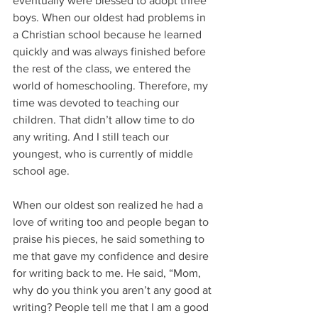
eventually were blessed to adopt three 
boys. When our oldest had problems in 
a Christian school because he learned 
quickly and was always finished before 
the rest of the class, we entered the 
world of homeschooling. Therefore, my 
time was devoted to teaching our 
children. That didn’t allow time to do 
any writing. And I still teach our 
youngest, who is currently of middle 
school age.
When our oldest son realized he had a 
love of writing too and people began to 
praise his pieces, he said something to 
me that gave my confidence and desire 
for writing back to me. He said, “Mom, 
why do you think you aren’t any good at 
writing? People tell me that I am a good 