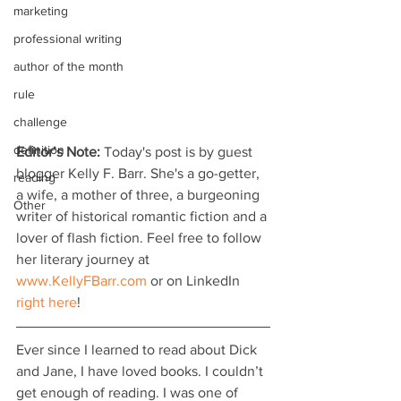
marketing
professional writing
author of the month
rule
challenge
definition
Editor’s Note:
 Today's post is by guest 
blogger Kelly F. Barr. She's a go-getter, 
reading
a wife, a mother of three, a burgeoning 
Other
writer of historical romantic fiction and a 
lover of flash fiction. Feel free to follow 
her literary journey at 
www.KellyFBarr.com
 or on LinkedIn 
right here
!
Ever since I learned to read about Dick 
and Jane, I have loved books. I couldn’t 
get enough of reading. I was one of 