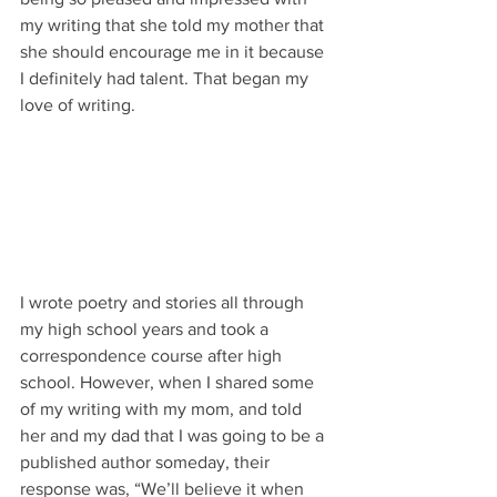
my writing that she told my mother that 
she should encourage me in it because 
I definitely had talent. That began my 
love of writing.
I wrote poetry and stories all through 
my high school years and took a 
correspondence course after high 
school. However, when I shared some 
of my writing with my mom, and told 
her and my dad that I was going to be a 
published author someday, their 
response was, “We’ll believe it when 