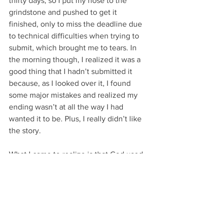
thirty days, so I put my nose to the 
grindstone and pushed to get it 
finished, only to miss the deadline due 
to technical difficulties when trying to 
submit, which brought me to tears. In 
the morning though, I realized it was a 
good thing that I hadn’t submitted it 
because, as I looked over it, I found 
some major mistakes and realized my 
ending wasn’t at all the way I had 
wanted it to be. Plus, I really didn’t like 
the story.
What I came to realize is that God used 
that story to get me writing again, but it 
wasn’t what I was meant to write. I 
found that I have a love and a desire to 
write historical romantic fiction and, for 
a little over a year now, I’ve been 