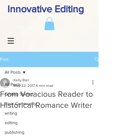
Innovative Editing
Post
All Posts
Kelly Barr
All Posts
May 22, 2017
4 min read
From Voracious Reader to
Getting Started
Historical Romance Writer
Your Community
writing
editing
publishing