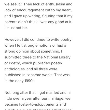
we see it.” Their lack of enthusiasm and 
lack of encouragement cut to my heart, 
and I gave up writing, figuring that if my 
parents didn’t think I was any good at it, 
I must not be.
However, I did continue to write poetry 
when I felt strong emotions or had a 
strong opinion about something. I 
submitted three to the National Library 
of Poetry, which published poetry 
anthologies, and all three were 
published in separate works. That was 
in the early 1990s.
Not long after that, I got married and, a 
little over a year after our marriage, we 
became foster-to-adopt parents and 