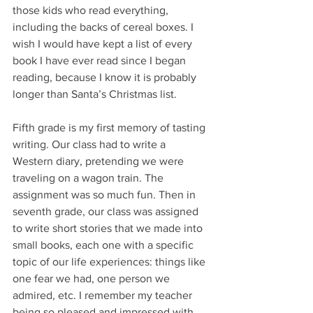
those kids who read everything, 
including the backs of cereal boxes. I 
wish I would have kept a list of every 
book I have ever read since I began 
reading, because I know it is probably 
longer than Santa’s Christmas list.
Fifth grade is my first memory of tasting 
writing. Our class had to write a 
Western diary, pretending we were 
traveling on a wagon train. The 
assignment was so much fun. Then in 
seventh grade, our class was assigned 
to write short stories that we made into 
small books, each one with a specific 
topic of our life experiences: things like 
one fear we had, one person we 
admired, etc. I remember my teacher 
being so pleased and impressed with 