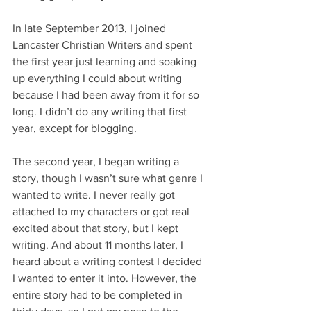
In late September 2013, I joined 
Lancaster Christian Writers and spent 
the first year just learning and soaking 
up everything I could about writing 
because I had been away from it for so 
long. I didn’t do any writing that first 
year, except for blogging.
The second year, I began writing a 
story, though I wasn’t sure what genre I 
wanted to write. I never really got 
attached to my characters or got real 
excited about that story, but I kept 
writing. And about 11 months later, I 
heard about a writing contest I decided 
I wanted to enter it into. However, the 
entire story had to be completed in 