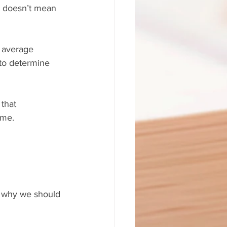
lt doesn’t mean 
 average 
to determine 
 that 
 me.
on why we should 