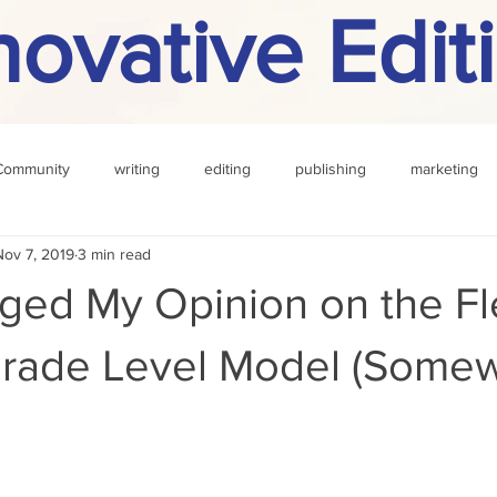
novative Edit
Community
writing
editing
publishing
marketing
Nov 7, 2019
3 min read
challenge
definition
reading
Other
nged My Opinion on the Fl
Grade Level Model (Somew