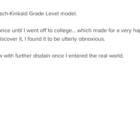
lesch-Kinkaid Grade Level model.
t once until I went off to college… which made for a very h
iscover it, I found it to be utterly obnoxious. 
 with further disdain once I entered the real world.