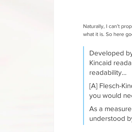
Naturally, I can’t pro
what it is. So here go
Developed by 
Kincaid reada
readability…
[A] Flesch-Ki
you would nee
As a measure,
understood by