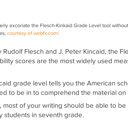
perly excoriate the Flesch-Kinkaid Grade Level tool without 
es, 
courtesy of webfx.com
:
Rudolf Flesch and J. Peter Kincaid, the Fl
bility scores are the most widely used mea
ncaid grade level tells you the American sc
d to be in to comprehend the material on
 most of your writing should be able to be 
 students in seventh grade.