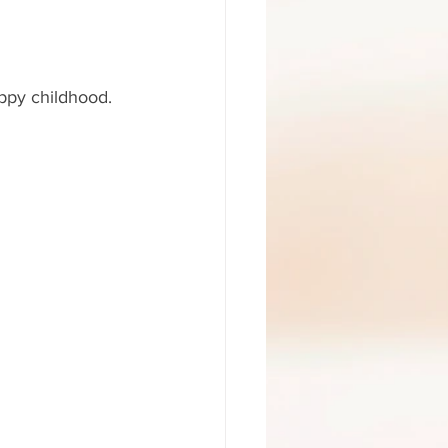
appy childhood. 