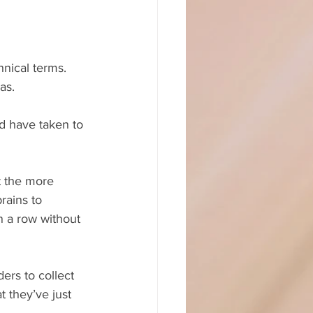
nical terms. 
as.
ld have taken to 
t the more 
rains to 
n a row without 
ers to collect 
 they’ve just 