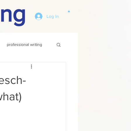
ing
Log In
professional writing
esch-
hat)