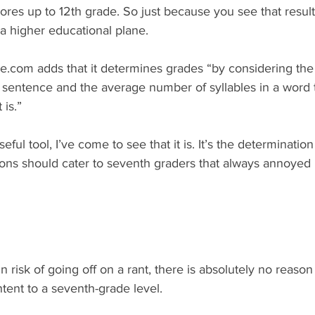
 scores up to 12th grade. So just because you see that resu
 a higher educational plane. 
e.com adds that it determines grades “by considering the
sentence and the average number of syllables in a word 
is.”
seful tool, I’ve come to see that it is. It’s the determination
tions should cater to seventh graders that always annoyed
in risk of going off on a rant, there is absolutely no reas
ent to a seventh-grade level.