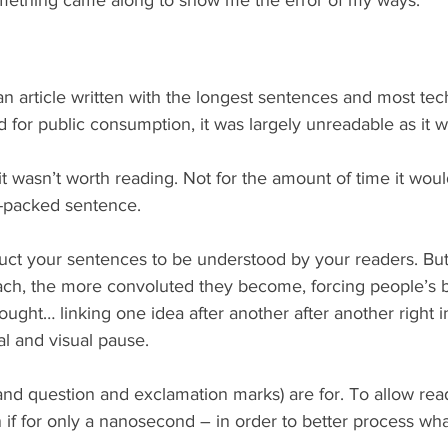
 article written with the longest sentences and most tech
for public consumption, it was largely unreadable as it w
it wasn’t worth reading. Not for the amount of time it wou
-packed sentence.
uct your sentences to be understood by your readers. Bu
ach, the more convoluted they become, forcing people’s b
ought… linking one idea after another after another right i
al and visual pause.
and question and exclamation marks) are for. To allow read
 if for only a nanosecond – in order to better process what