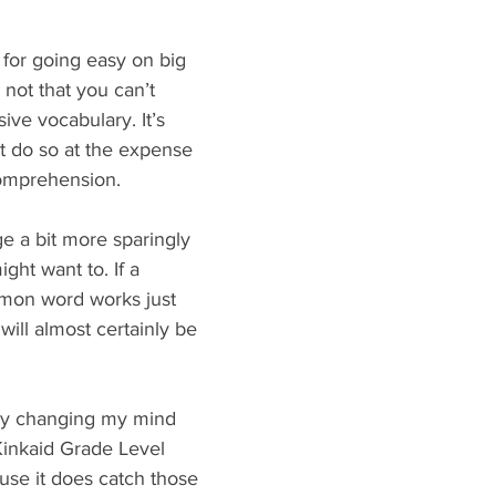
for going easy on big 
 not that you can’t 
ive vocabulary. It’s 
’t do so at the expense 
comprehension.
e a bit more sparingly 
ght want to. If a 
mon word works just 
t will almost certainly be 
lly changing my mind 
Kinkaid Grade Level 
use it does catch those 