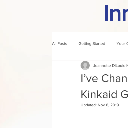
In
All Posts
Getting Started
Your 
Jeannette DiLouie
author of the month
rule
I’ve Cha
Kinkaid 
Updated:
Nov 8, 2019