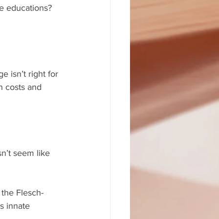
e educations? 
 isn’t right for 
h costs and 
sn’t seem like 
 the Flesch-
s innate 