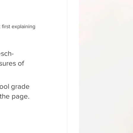
first explaining 
esch-
sures of 
hool grade 
 the page.