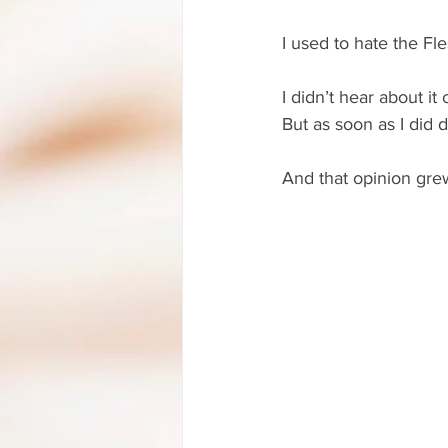
I used to hate the F
I didn’t hear about i
But as soon as I did d
And that opinion grew