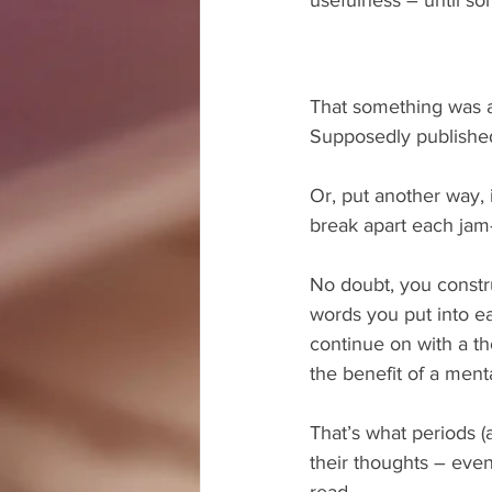
That something was an
Supposedly published 
Or, put another way, 
break apart each jam
No doubt, you constr
words you put into e
continue on with a th
the benefit of a ment
That’s what periods (
their thoughts – even
read.