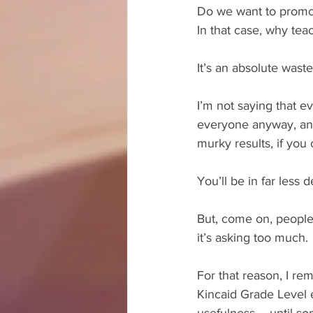
Do we want to promot
In that case, why tea
It’s an absolute waste
I’m not saying that ev
everyone anyway, and 
murky results, if you c
You’ll be in far less d
But, come on, people! 
it’s asking too much. 
For that reason, I re
Kincaid Grade Level e
usefulness – until s