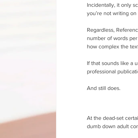
Incidentally, it only
you’re not writing on
Regardless, Referenc
number of words per 
how complex the text 
If that sounds like a u
professional publica
And still does.
At the dead-set certa
dumb down adult cont