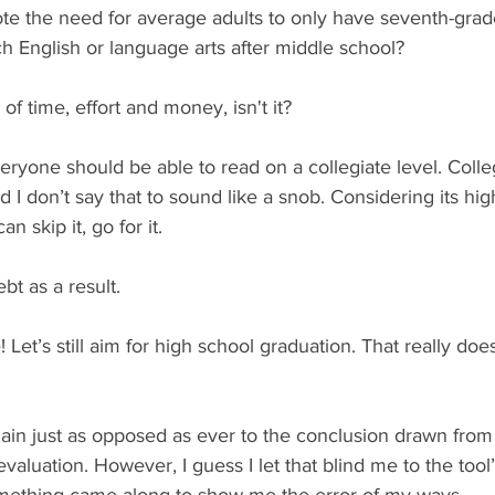
e the need for average adults to only have seventh-grad
ch English or language arts after middle school?
 of time, effort and money, isn't it?
eryone should be able to read on a collegiate level. College
I don’t say that to sound like a snob. Considering its hig
an skip it, go for it.
ebt as a result.
Let’s still aim for high school graduation. That really doe
main just as opposed as ever to the conclusion drawn from
valuation. However, I guess I let that blind me to the tool’
omething came along to show me the error of my ways.