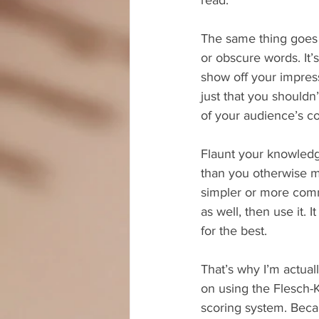
The same thing goes 
or obscure words. It’s
show off your impress
just that you shouldn
of your audience’s 
Flaunt your knowledg
than you otherwise mi
simpler or more com
as well, then use it. I
for the best.
That’s why I’m actua
on using the Flesch-
scoring system. Beca