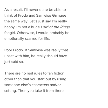
As a result, I’ll never quite be able to 
think of Frodo and Samwise Gamgee 
the same way. Let’s just say I’m really 
happy I’m not a huge 
Lord of the Rings
fangirl. Otherwise, I would probably be 
emotionally scarred for life.
Poor Frodo. If Samwise was really that 
upset with him, he really should have 
just said so.
There are no real rules to fan fiction 
other than that you start out by using 
someone else’s characters and/or 
setting. Then you take it from there.