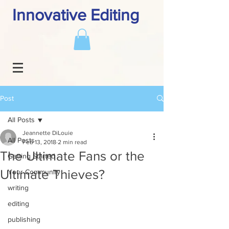
Innovative Editing
Post
All Posts
Jeannette DiLouie
All Posts
Feb 13, 2018
2 min read
The Ultimate Fans or the
Getting Started
Ultimate Thieves?
Your Community
writing
editing
publishing