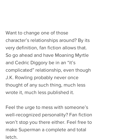
Want to change one of those 
character’s relationships around? By its 
very definition, fan fiction allows that. 
So go ahead and have Moaning Myrtle 
and Cedric Diggory be in an “it’s 
complicated” relationship, even though 
J.K. Rowling probably never once 
thought of any such thing, much less 
wrote it, much less published it.
Feel the urge to mess with someone’s 
well-recognized personality? Fan fiction 
won’t stop you there either. Feel free to 
make Superman a complete and total 
letch.