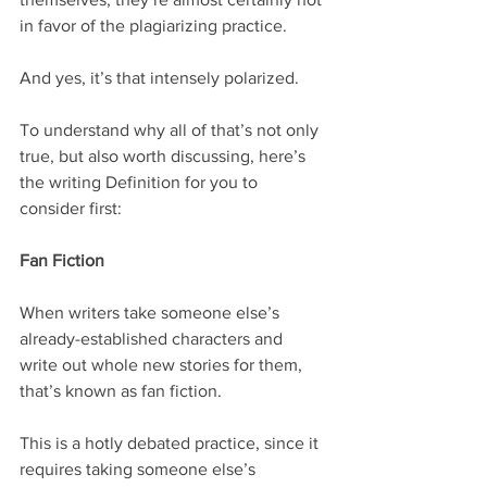
in favor of the plagiarizing practice.
And yes, it’s that intensely polarized.
To understand why all of that’s not only 
true, but also worth discussing, here’s 
the writing Definition for you to 
consider first:
Fan Fiction
When writers take someone else’s 
already-established characters and 
write out whole new stories for them, 
that’s known as fan fiction.
This is a hotly debated practice, since it 
requires taking someone else’s 