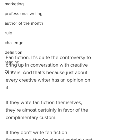
marketing
professional writing
author of the month
rule
challenge
definition
Fan fiction. It’s quite the controversy to 
reading
bring up in conversation with creative 
Other
writers. And that’s because just about 
every creative writer has an opinion on 
it.
If they write fan fiction themselves, 
they’re almost certainly in favor of the 
complimentary custom.
If they don’t write fan fiction 
themselves, they’re almost certainly not 