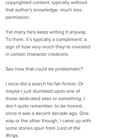
copyrighted content, typically without 
that author’s knowledge, much less 
permission.
Yet many fans keep writing it anyway. 
To them, it’s typically a compliment: a 
sign of how very much they’re invested 
in certain character creations.
See how that could be problematic?
I once did a search for fan fiction. Or 
maybe I just stumbled upon one of 
those dedicated sites or something. I 
don’t quite remember, to be honest, 
since it was a decent decade ago. One 
way or the other though, I came up with 
some stories spun from 
Lord of the 
Rings
.