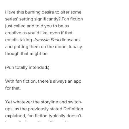
Have this burning desire to alter some 
series’ setting significantly? Fan fiction 
just called and told you to be as 
creative as you’d like, even if that 
entails taking 
Jurassic Park
 dinosaurs 
and putting them on the moon, lunacy 
though that might be.
(Pun totally intended.)
With fan fiction, there’s always an app 
for that.
Yet whatever the storyline and switch-
ups, as the previously stated Definition 
explained, fan fiction typically doesn’t 
have ulterior motives. It’s mostly 