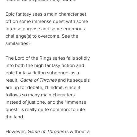
Epic fantasy sees a main character set 
off on some immense quest with some 
intense purpose and some enormous 
challenge(s) to overcome. See the 
similarities?
The Lord of the Rings series falls solidly 
into both the high fantasy fiction and 
epic fantasy fiction subgenres as a 
result. 
Game of Thrones
 and its sequels 
are up for debate, I’ll admit, since it 
follows so many main characters 
instead of just one, and the “immense 
quest” is really quite common: to rule 
the land.
However, 
Game of Thrones
 is without a 