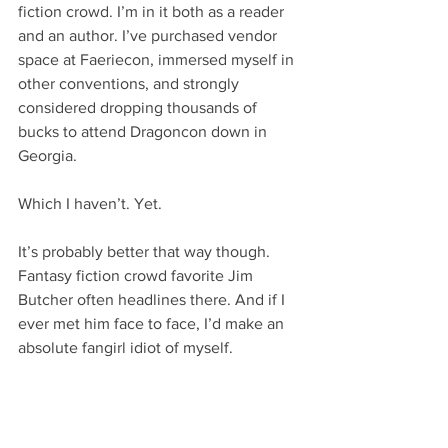
fiction crowd. I’m in it both as a reader 
and an author. I’ve purchased vendor 
space at Faeriecon, immersed myself in 
other conventions, and strongly 
considered dropping thousands of 
bucks to attend Dragoncon down in 
Georgia.
Which I haven’t. Yet.
It’s probably better that way though. 
Fantasy fiction crowd favorite Jim 
Butcher often headlines there. And if I 
ever met him face to face, I’d make an 
absolute fangirl idiot of myself.