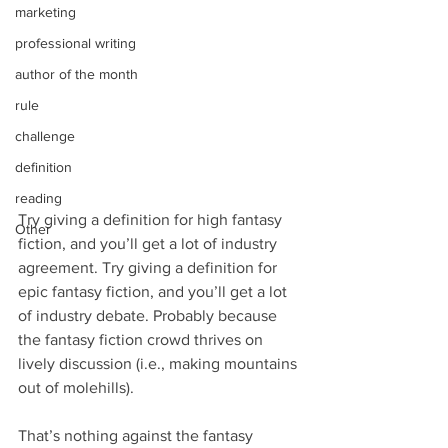
marketing
professional writing
author of the month
rule
challenge
definition
reading
Try giving a definition for high fantasy 
Other
fiction, and you’ll get a lot of industry 
agreement. Try giving a definition for 
epic fantasy fiction, and you’ll get a lot 
of industry debate. Probably because 
the fantasy fiction crowd thrives on 
lively discussion (i.e., making mountains 
out of molehills).
That’s nothing against the fantasy 