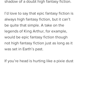
shadow of a doubt high fantasy fiction.
I’d love to say that epic fantasy fiction is 
always high fantasy fiction, but it can’t 
be quite that simple. A take on the 
legends of King Arthur, for example, 
would be epic fantasy fiction though 
not high fantasy fiction just as long as it 
was set in Earth’s past.
If you’re head is hurting like a pixie dust 
hangover after going a few rounds with 
a level 40 wizard, don’t worry too much. 
For every author who can’t quite 
classify between high fantasy fiction 
and epic fantasy fiction… there’s a 
million or two fantasy fiction crowd 
members who will happily tell you how 
it is.