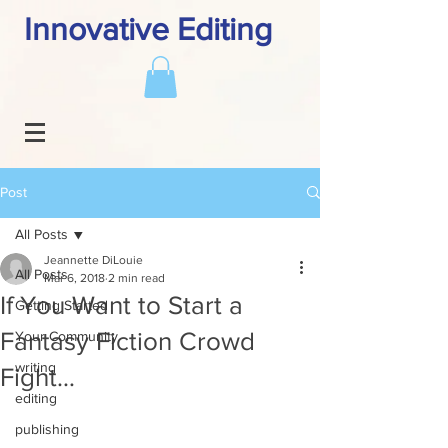
Innovative Editing
Post
All Posts
Jeannette DiLouie
All Posts
Mar 6, 2018
2 min read
If You Want to Start a
Getting Started
Fantasy Fiction Crowd
Your Community
writing
Fight…
editing
publishing