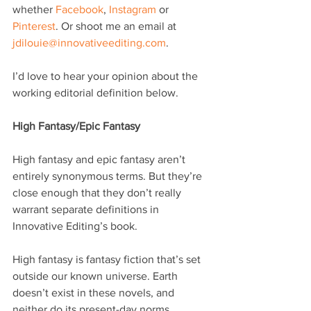
whether 
Facebook
, 
Instagram
 or 
Pinterest
. Or shoot me an email at 
jdilouie@innovativeediting.com
.
I’d love to hear your opinion about the 
working editorial definition below.
High Fantasy/Epic Fantasy 
High fantasy and epic fantasy aren’t 
entirely synonymous terms. But they’re 
close enough that they don’t really 
warrant separate definitions in 
Innovative Editing’s book.
High fantasy is fantasy fiction that’s set 
outside our known universe. Earth 
doesn’t exist in these novels, and 
neither do its present-day norms.