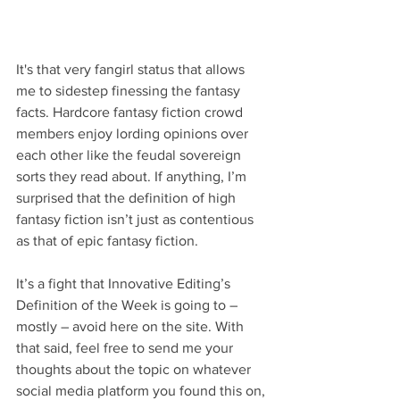
It's that very fangirl status that allows 
me to sidestep finessing the fantasy 
facts. Hardcore fantasy fiction crowd 
members enjoy lording opinions over 
each other like the feudal sovereign 
sorts they read about. If anything, I’m 
surprised that the definition of high 
fantasy fiction isn’t just as contentious 
as that of epic fantasy fiction.
It’s a fight that Innovative Editing’s 
Definition of the Week is going to – 
mostly – avoid here on the site. With 
that said, feel free to send me your 
thoughts about the topic on whatever 
social media platform you found this on, 