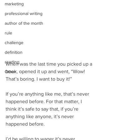
marketing
professional writing
author of the month
rule
challenge
definition
reading
When was the last time you picked up a 
book, opened it up and went, “Wow! 
Other
That’s boring. I want to buy it!”
If you’re anything like me, that’s never 
happened before. For that matter, I 
think it’s safe to say that, if you’re 
anything like anyone, it’s never 
happened before.
I’d be willing to wager it’s never 