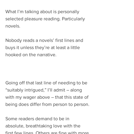
What I’m talking about is personally 
selected pleasure reading. Particularly 
novels.
Nobody reads a novels’ first lines and 
buys it unless they’re at least a little 
hooked on the narrative.
Going off that last line of needing to be 
“suitably intrigued,” I’ll admit – along 
with my wager above – that this state of 
being does differ from person to person.
Some readers demand to be in 
absolute, breathtaking love with the 
first few lines. Others are fine with more 