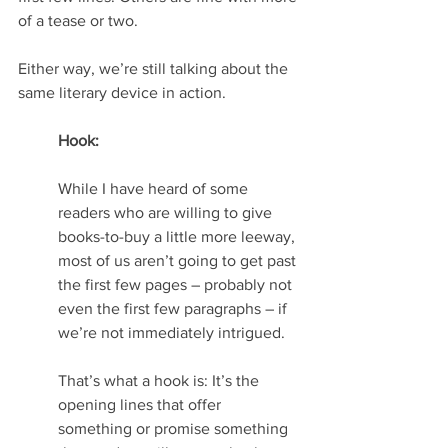
of a tease or two.
Either way, we’re still talking about the 
same literary device in action.
Hook: 
While I have heard of some 
readers who are willing to give 
books-to-buy a little more leeway, 
most of us aren’t going to get past 
the first few pages – probably not 
even the first few paragraphs – if 
we’re not immediately intrigued.
That’s what a hook is: It’s the 
opening lines that offer 
something or promise something 