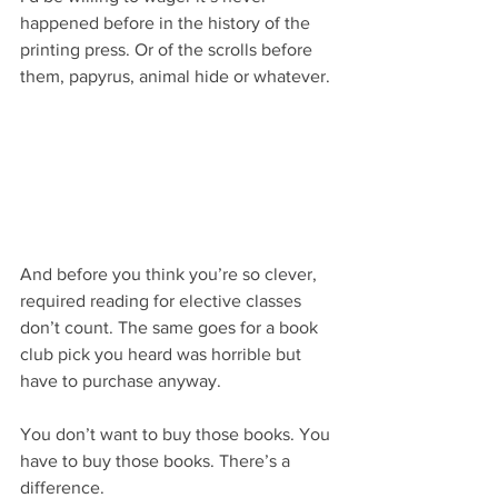
happened before in the history of the 
printing press. Or of the scrolls before 
them, papyrus, animal hide or whatever.
And before you think you’re so clever, 
required reading for elective classes 
don’t count. The same goes for a book 
club pick you heard was horrible but 
have to purchase anyway.
You don’t want to buy those books. You 
have to buy those books. There’s a 
difference.