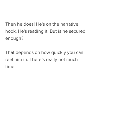
Then he does! He's on the narrative 
hook. He's reading it! But is he secured 
enough?
That depends on how quickly you can 
reel him in. There’s really not much 
time.
Exactly how much time is debatable, 
since some people would argue it could 
be a whole chapter. Others would say 
it’s a couple of paragraphs and no more.
As for me, I generally tend to think of 
narrative hooks as consisting of the first 
page and a half. Though it might be as 