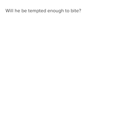
Will he be tempted enough to bite?