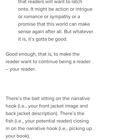
that readers will want to latch 
onto. It might be action or intrigue 
or romance or sympathy or a 
promise that this world can make 
sense again after all. But whatever 
it is, it’s gotta be good.
Good enough, that is, to make the 
reader want to continue being a reader 
– your reader.
There’s the bait sitting on the narrative 
hook (i.e., your front jacket image and 
back jacket description). There’s the 
fish (i.e., your potential reader) closing 
in on the narrative hook (i.e., picking up 
your book).