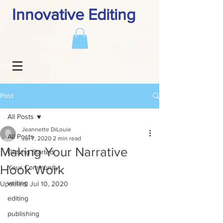
Innovative Editing
Post
All Posts
Jeannette DiLouie
All Posts
Jul 7, 2020
2 min read
Making Your Narrative
Getting Started
Hook Work
Your Community
writing
Updated:
Jul 10, 2020
editing
publishing