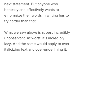
next statement. But anyone who 
honestly and effectively wants to 
emphasize their words in writing has to 
try harder than that.
What we saw above is at best incredibly 
unobservant. At worst, it’s incredibly 
lazy. And the same would apply to over-
italicizing text and over-underlining it.