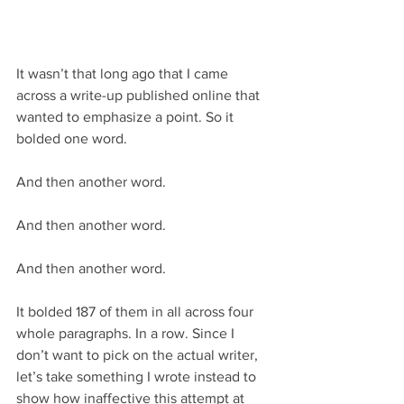
It wasn’t that long ago that I came 
across a write-up published online that 
wanted to emphasize a point. So it 
bolded one word.
And then another word.
And then another word.
And then another word.
It bolded 187 of them in all across four 
whole paragraphs. In a row. Since I 
don’t want to pick on the actual writer, 
let’s take something I wrote instead to 
show how inaffective this attempt at 