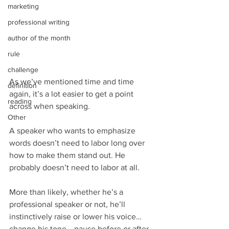
marketing
professional writing
author of the month
rule
challenge
As we’ve mentioned time and time 
definition
again, it’s a lot easier to get a point 
reading
across when speaking.
Other
A speaker who wants to emphasize 
words doesn’t need to labor long over 
how to make them stand out. He 
probably doesn’t need to labor at all.
More than likely, whether he’s a 
professional speaker or not, he’ll 
instinctively raise or lower his voice… 
change his tone… pause before or after 