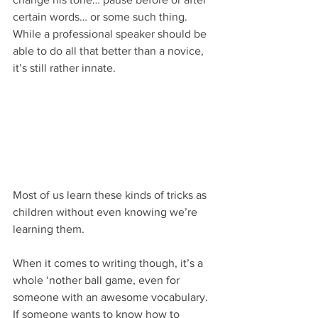
certain words… or some such thing. 
While a professional speaker should be 
able to do all that better than a novice, 
it’s still rather innate.
Most of us learn these kinds of tricks as 
children without even knowing we’re 
learning them.
When it comes to writing though, it’s a 
whole ‘nother ball game, even for 
someone with an awesome vocabulary. 
If someone wants to know how to 