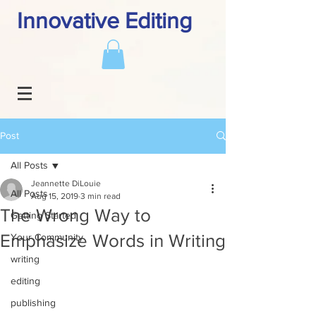
Innovative Editing
Post
All Posts
Jeannette DiLouie
All Posts
Aug 15, 2019
3 min read
The Wrong Way to
Getting Started
Emphasize Words in Writing
Your Community
writing
editing
publishing