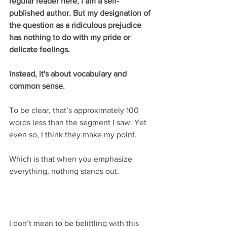
regular reader here, I am a self-
published author. But my designation of 
the question as a ridiculous prejudice 
has nothing to do with my pride or 
delicate feelings.
Instead, it's about vocabulary and 
common sense.
To be clear, that’s approximately 100 
words less than the segment I saw. Yet 
even so, I think they make my point.
Which is that when you emphasize 
everything, nothing stands out.
I don’t mean to be belittling with this 