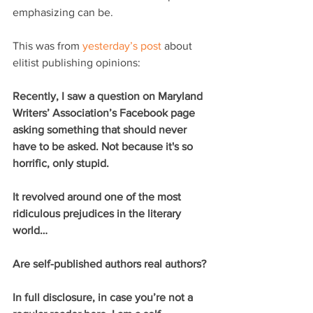
emphasizing can be.
This was from 
yesterday’s post
 about 
elitist publishing opinions:
Recently, I saw a question on Maryland 
Writers’ Association’s Facebook page 
asking something that should never 
have to be asked. Not because it's so 
horrific, only stupid.
It revolved around one of the most 
ridiculous prejudices in the literary 
world…
Are self-published authors real authors?
In full disclosure, in case you’re not a 