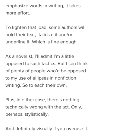
emphasize words in writing, it takes 
more effort.
To lighten that load, some authors will 
bold their text, italicize it and/or 
underline it. Which is fine enough.
As a novelist, I’ll admit I’m a little 
opposed to such tactics. But I can think 
of plenty of people who’d be opposed 
to my use of ellipses in nonfiction 
writing. So to each their own.
Plus, In either case, there’s nothing 
technically wrong with the act. Only, 
perhaps, stylistically.
And definitely visually if you overuse it.