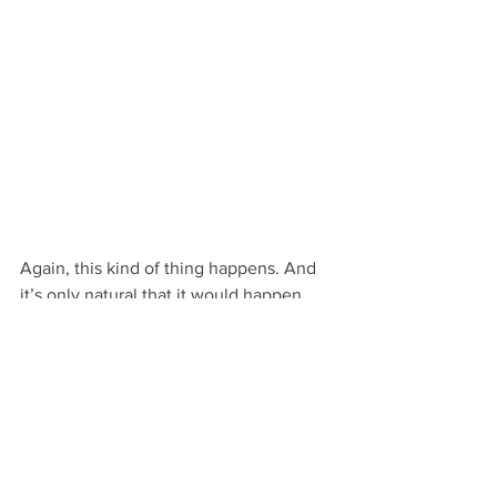
Again, this kind of thing happens. And 
it’s only natural that it would happen 
more often with first-time or otherwise 
inexperienced writers. Though more 
advanced story tellers can find 
themselves sighing over second drafts 
too.
Either way, if you’ve found that’s the 