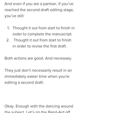
And even if you are a pantser, if you’ve 
reached the second-draft editing stage, 
you’ve still:
Thought it out from start to finish in 
order to complete the manuscript.  
 Thought it out from start to finish 
in order to revise the first draft. 
Both actions are good. And necessary.
They just don’t necessarily result in an 
immediately easier time when you're 
editing a second draft.
Okay. Enough with the dancing around 
the subject. Let’s rip the Band-Aid off 