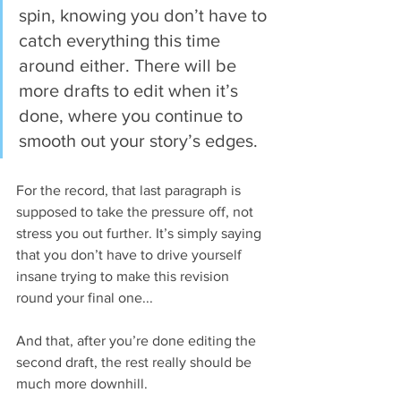
spin, knowing you don’t have to 
catch everything this time 
around either. There will be 
more drafts to edit when it’s 
done, where you continue to 
smooth out your story’s edges.
For the record, that last paragraph is 
supposed to take the pressure off, not 
stress you out further. It’s simply saying 
that you don’t have to drive yourself 
insane trying to make this revision 
round your final one...
And that, after you’re done editing the 
second draft, the rest really should be 
much more downhill.