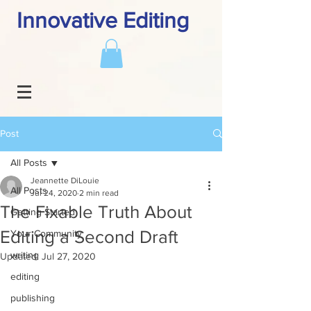
Innovative Editing
Post
All Posts
Jeannette DiLouie
All Posts
Jul 24, 2020
2 min read
The Fixable Truth About
Getting Started
Editing a Second Draft
Your Community
writing
Updated:
Jul 27, 2020
editing
publishing