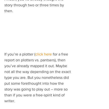
story through two or three times by 
then.
If you’re a plotter (
click here
 for a free 
report on plotters vs. pantsers), then 
you’ve already mapped it out. Maybe 
not all the way depending on the exact 
type you are. But you nonetheless did 
put some forethought into how the 
story was going to play out – more so 
than if you were a free-spirit kind of 
writer.