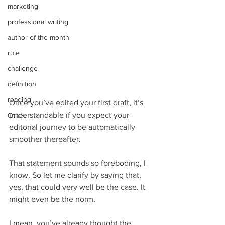
marketing
professional writing
author of the month
rule
challenge
definition
reading
Once you’ve edited your first draft, it’s 
understandable if you expect your 
Other
editorial journey to be automatically 
smoother thereafter.
That statement sounds so foreboding, I 
know. So let me clarify by saying that, 
yes, that could very well be the case. It 
might even be the norm.
I mean, you’ve already thought the 