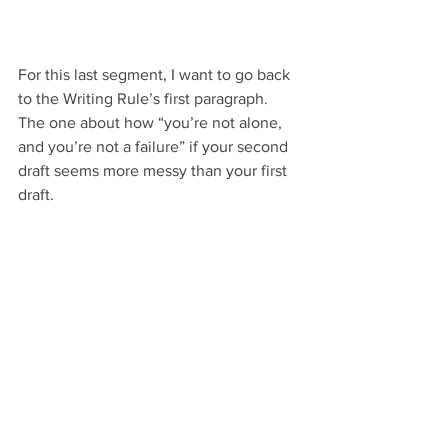
For this last segment, I want to go back 
to the Writing Rule’s first paragraph. 
The one about how “you’re not alone, 
and you’re not a failure” if your second 
draft seems more messy than your first 
draft.