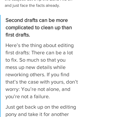
and just face the facts already.
Second drafts can be more 
complicated to clean up than 
first drafts.
Here’s the thing about editing 
first drafts: There can be a lot 
to fix. So much so that you 
mess up new details while 
reworking others. If you find 
that’s the case with yours, don’t 
worry: You’re not alone, and 
you’re not a failure.
Just get back up on the editing 
pony and take it for another 