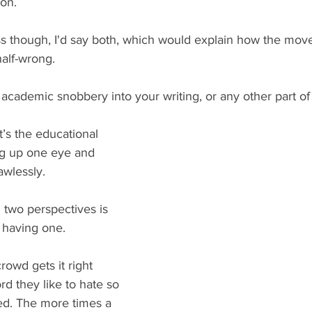
ion.
ess though, I'd say both, which would explain how the mo
half-wrong.
academic snobbery into your writing, or any other part of
 It’s the educational 
ng up one eye and 
lawlessly.
 two perspectives is 
 having one.
rowd gets it right 
d they like to hate so 
d. The more times a 