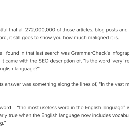
tful that all 272,000,000 of those articles, blog posts and 
ord, it still goes to show you how much-maligned it is.
lts I found in that last search was GrammarCheck’s infograp
” It came with the SEO description of, “Is the word ‘very’ r
English language?”
, its answer was something along the lines of, “In the vast m
word – “the most useless word in the English language” is
ularly true when the English language now includes vocabul
g.”