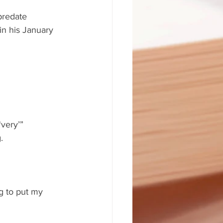
predate 
in his January 
very’” 
.
ng to put my 