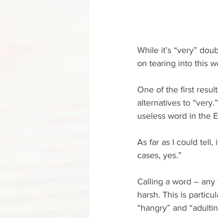
While it’s “very” doub
on tearing into this w
One of the first resu
alternatives to “very.
useless word in the 
As far as I could tell
cases, yes.”
Calling a word – any 
harsh. This is partic
“hangry” and “adultin