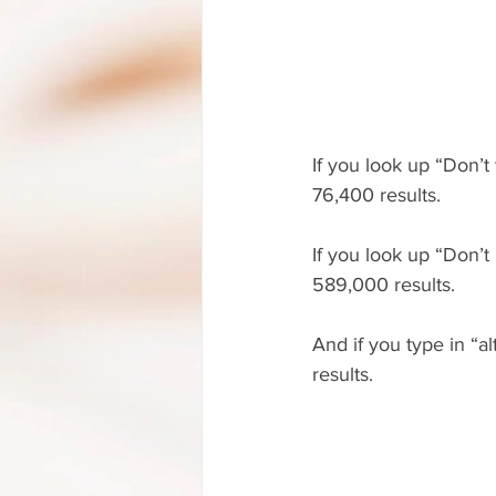
If you look up “Don’t
76,400 results.
If you look up “Don’t
589,000 results.
And if you type in “a
results.