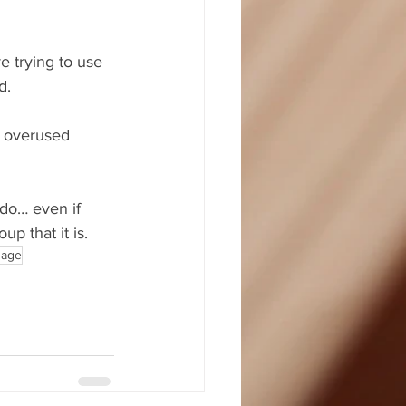
e trying to use 
d.
u overused 
 do… even if 
p that it is.
uage