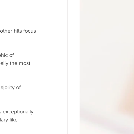
other hits focus 
hic of 
eally the most 
ajority of 
 exceptionally 
ary like 