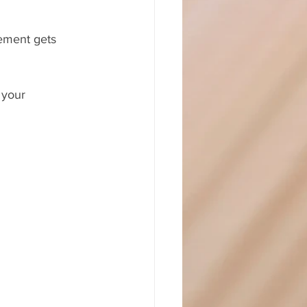
vement gets 
 your 