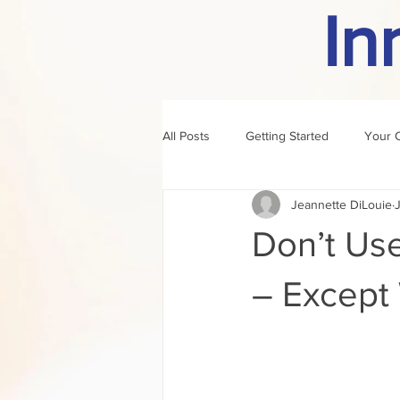
In
All Posts
Getting Started
Your 
Jeannette DiLouie
author of the month
rule
Don’t Use
– Except 