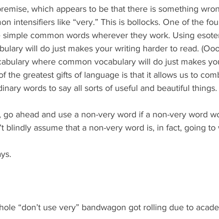
he premise, which appears to be that there is something wro
n intensifiers like “very.” This is bollocks. One of the fou
se simple common words wherever they work. Using esoter
ary will do just makes your writing harder to read. (Ooo
bulary where common vocabulary will do just makes your
f the greatest gifts of language is that it allows us to comb
dinary words to say all sorts of useful and beautiful things.
, go ahead and use a non-very word if a non-very word w
t blindly assume that a non-very word is, in fact, going to
ys.
 whole “don’t use very” bandwagon got rolling due to aca