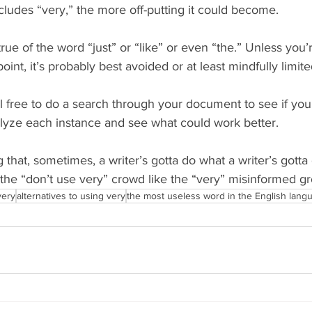
ludes “very,” the more off-putting it could become.
rue of the word “just” or “like” or even “the.” Unless you’r
oint, it’s probably best avoided or at least mindfully limite
el free to do a search through your document to see if yo
nalyze each instance and see what could work better.
 that, sometimes, a writer’s gotta do what a writer’s gotta
he “don’t use very” crowd like the “very” misinformed grou
very
alternatives to using very
the most useless word in the English lang