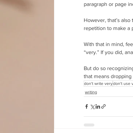
paragraph or page inc
However, that’s also t
repetition to make a p
With that in mind, fe
“very.” If you did, a
But do so recognizing
that means dropping t
don't write very
don't use 
writing