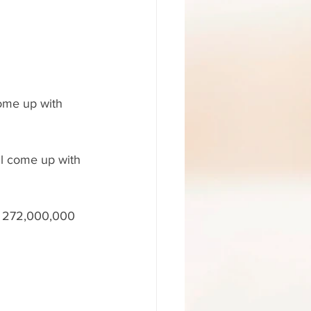
come up with 
ll come up with 
et 272,000,000 