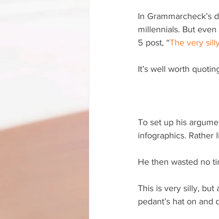
In Grammarcheck’s def
millennials. But even
5 post, “
The very sill
It’s well worth quoti
To set up his argumen
infographics. Rather 
He then wasted no time
This is very silly, but
pedant’s hat on and di