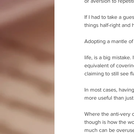
or aversion to repetit
If I had to take a gu
things half-right and 
Adopting a mantle of 
life, is a big mistake.
equivalent of coveri
claiming to still see f
In most cases, having
more useful than just
Where the anti-very c
though is how the wor
much can be overuse