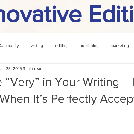
novative Edit
Community
writing
editing
publishing
marketing
Jan 23, 2019
3 min read
challenge
definition
reading
Other
 “Very” in Your Writing –
When It’s Perfectly Accep