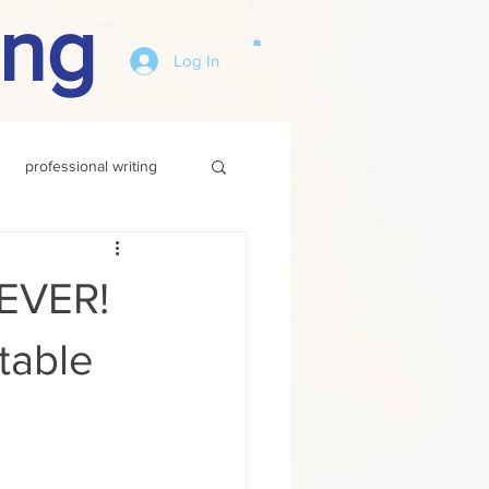
ing
Log In
professional writing
 EVER!
table