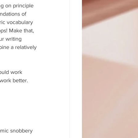
ng on principle 
ndations of 
ic vocabulary 
ps! Make that, 
 writing 
ine a relatively 
ould work 
 work better.
demic snobbery 