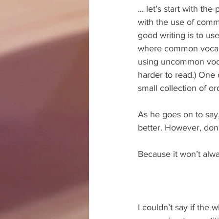
... let’s start with t
with the use of commo
good writing is to u
where common vocabul
using uncommon voca
harder to read.) One o
small collection of or
As he goes on to say
better. However, don’
Because it won’t alwa
I couldn’t say if the