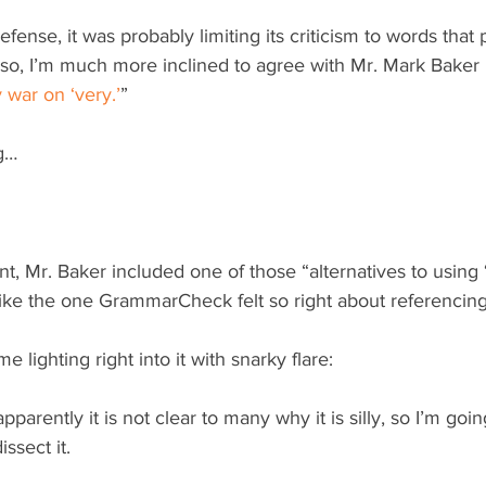
ense, it was probably limiting its criticism to words that 
 so, I’m much more inclined to agree with Mr. Mark Baker 
y war on ‘very.’
”
ng…
t, Mr. Baker included one of those “alternatives to using ‘
like the one GrammarCheck felt so right about referencing
 lighting right into it with snarky flare:
 apparently it is not clear to many why it is silly, so I’m goi
ssect it.