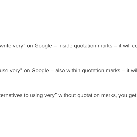
 write very” on Google – inside quotation marks – it will 
 use very” on Google – also within quotation marks – it wi
lternatives to using very” without quotation marks, you g