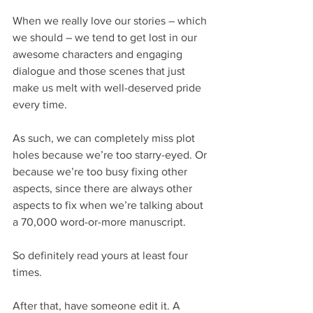
When we really love our stories – which 
we should – we tend to get lost in our 
awesome characters and engaging 
dialogue and those scenes that just 
make us melt with well-deserved pride 
every time.
As such, we can completely miss plot 
holes because we’re too starry-eyed. Or 
because we’re too busy fixing other 
aspects, since there are always other 
aspects to fix when we’re talking about 
a 70,000 word-or-more manuscript.
So definitely read yours at least four 
times.
After that, have someone edit it. A 