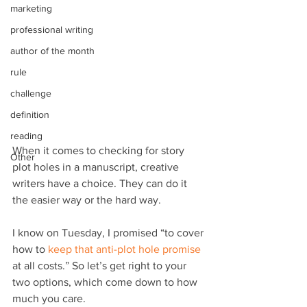
marketing
professional writing
author of the month
rule
challenge
definition
reading
When it comes to checking for story 
Other
plot holes in a manuscript, creative 
writers have a choice. They can do it 
the easier way or the hard way.
I know on Tuesday, I promised “to cover 
how to 
keep that anti-plot hole promise
at all costs.” So let’s get right to your 
two options, which come down to how 
much you care.