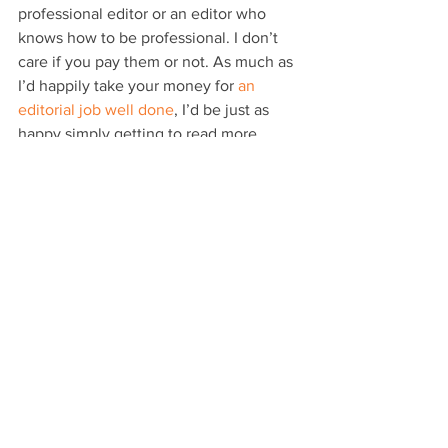
professional editor or an editor who 
knows how to be professional. I don’t 
care if you pay them or not. As much as 
I’d happily take your money for 
an 
editorial job well done
, I’d be just as 
happy simply getting to read more 
stellar published works.
They’re a dying breed these days.
When it comes to plot holes in 
particular or editing in general, as I 
mentioned yesterday, publishing should 
be taken seriously. And taking it 
seriously includes employing a strong 
editorial eye.
If all that sounds hard, it really isn’t. It’s 
just time-consuming, potentially costly 