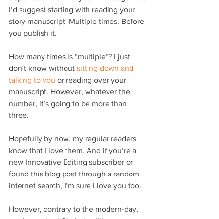
I’d suggest starting with reading your 
story manuscript. Multiple times. Before 
you publish it.
How many times is “multiple”? I just 
don’t know without 
sitting down and 
talking to you
 or reading over your 
manuscript. However, whatever the 
number, it’s going to be more than 
three.
Hopefully by now, my regular readers 
know that I love them. And if you’re a 
new Innovative Editing subscriber or 
found this blog post through a random 
internet search, I’m sure I love you too.
However, contrary to the modern-day, 