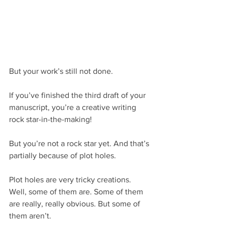
But your work’s still not done.
If you’ve finished the third draft of your 
manuscript, you’re a creative writing 
rock star-in-the-making!
But you’re not a rock star yet. And that’s 
partially because of plot holes.
Plot holes are very tricky creations. 
Well, some of them are. Some of them 
are really, really obvious. But some of 
them aren’t.