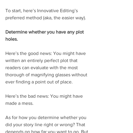
To start, here’s Innovative Editing’s 
preferred method (aka, the easier way).
Determine whether you have any plot 
holes.
Here’s the good news: You might have 
written an entirely perfect plot that 
readers can evaluate with the most 
thorough of magnifying glasses without 
ever finding a point out of place.
Here’s the bad news: You might have 
made a mess.
As for how you determine whether you 
did your story line right or wrong? That 
depends on how far you want to go. But 