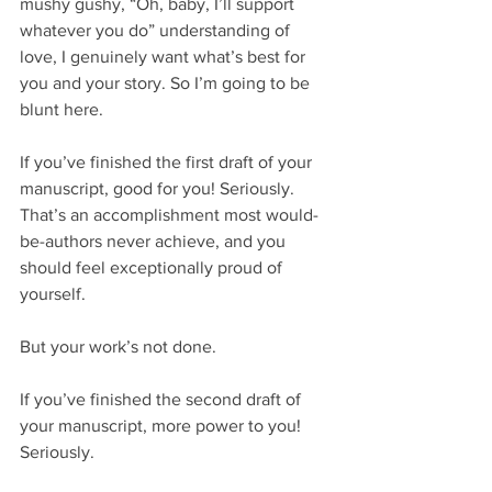
mushy gushy, “Oh, baby, I’ll support 
whatever you do” understanding of 
love, I genuinely want what’s best for 
you and your story. So I’m going to be 
blunt here.
If you’ve finished the first draft of your 
manuscript, good for you! Seriously. 
That’s an accomplishment most would-
be-authors never achieve, and you 
should feel exceptionally proud of 
yourself.
But your work’s not done.
If you’ve finished the second draft of 
your manuscript, more power to you! 
Seriously.