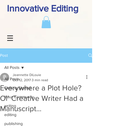
Innovative Editing
Post
All Posts
Jeannette DiLouie
All Posts
Oct 12, 2017
3 min read
Everywhere a Plot Hole?
Getting Started
Ol’ Creative Writer Had a
Your Community
writing
Manuscript…
editing
publishing