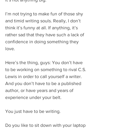
I’m not trying to make fun of those shy 
and timid writing souls. Really, I don’t 
think it’s funny at all. If anything, it’s 
rather sad that they have such a lack of 
confidence in doing something they 
love.
Here’s the thing, guys: You don’t have 
to be working on something to rival C.S. 
Lewis in order to call yourself a writer. 
And you don’t have to be a published 
author, or have years and years of 
experience under your belt.
You just have to be writing.
Do you like to sit down with your laptop 