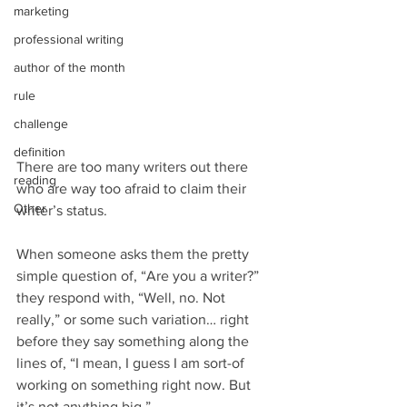
marketing
professional writing
author of the month
rule
challenge
definition
There are too many writers out there 
reading
who are way too afraid to claim their 
Other
writer’s status.
When someone asks them the pretty 
simple question of, “Are you a writer?” 
they respond with, “Well, no. Not 
really,” or some such variation… right 
before they say something along the 
lines of, “I mean, I guess I am sort-of 
working on something right now. But 
it’s not anything big.”