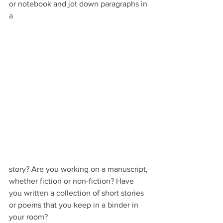
or notebook and jot down paragraphs in 
a 
story? Are you working on a manuscript, 
whether fiction or non-fiction? Have 
you written a collection of short stories 
or poems that you keep in a binder in 
your room?