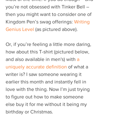
you’re not obsessed with Tinker Bell – 
then you might want to consider one of 
Kingdom Pen’s swag offerings: 
Writing 
Genius Level
 (as pictured above).
Or, if you’re feeling a little more daring, 
how about this T-shirt (pictured below, 
and also available in men's) with 
a 
uniquely accurate definition
 of what a 
writer is? I saw someone wearing it 
earlier this month and instantly fell in 
love with the thing. Now I’m just trying 
to figure out how to make someone 
else buy it for me without it being my 
birthday or Christmas.