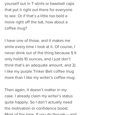
yourself out in T-shirts or baseball caps 
that put it right out there for everyone 
to see. Or if that’s a little too bold a 
move right off the bat, how about a 
coffee mug?
I have one of those, and it makes me 
smile every time I look at it. Of course, I 
never drink out of the thing because 1) It 
only holds 10 ounces, and I just don’t 
think that’s an adequate amount, and 2) 
I like my purple Tinker Bell coffee mug 
more than I like my writer’s coffee mug.
Then again, it doesn’t matter in my 
case. I already claim my writer’s status 
quite happily. So I don’t actually need 
the motivation or confidence boost. 
Most of the time. If you do though – and 