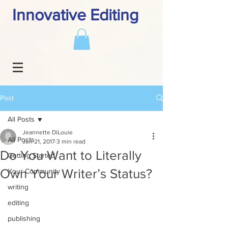
Innovative Editing
Post
All Posts
Jeannette DiLouie
All Posts
Jun 21, 2017
3 min read
Do You Want to Literally
Getting Started
Own Your Writer’s Status?
Your Community
writing
editing
publishing