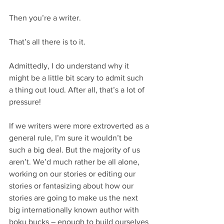
Then you’re a writer.
That’s all there is to it.
Admittedly, I do understand why it 
might be a little bit scary to admit such 
a thing out loud. After all, that’s a lot of 
pressure!
If we writers were more extroverted as a 
general rule, I’m sure it wouldn’t be 
such a big deal. But the majority of us 
aren’t. We’d much rather be all alone, 
working on our stories or editing our 
stories or fantasizing about how our 
stories are going to make us the next 
big internationally known author with 
boku bucks – enough to build ourselves 