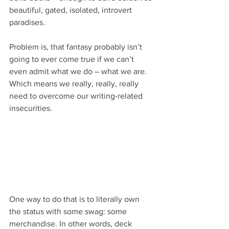
beautiful, gated, isolated, introvert 
paradises.
Problem is, that fantasy probably isn’t 
going to ever come true if we can’t 
even admit what we do – what we are. 
Which means we really, really, really 
need to overcome our writing-related 
insecurities.
One way to do that is to literally own 
the status with some swag: some 
merchandise. In other words, deck 