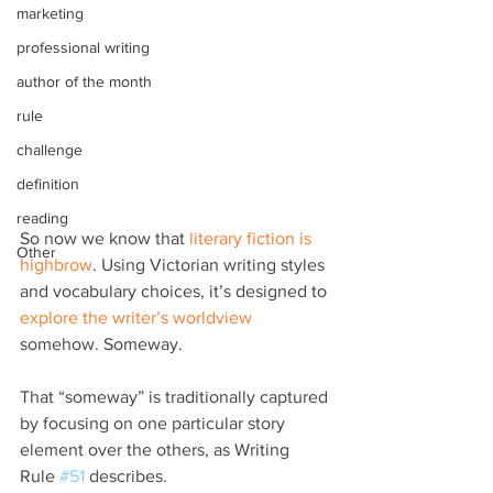
marketing
professional writing
author of the month
rule
challenge
definition
reading
So now we know that 
literary fiction is 
Other
highbrow
. Using Victorian writing styles 
and vocabulary choices, it’s designed to 
explore the writer’s worldview
somehow. Someway.
That “someway” is traditionally captured 
by focusing on one particular story 
element over the others, as Writing 
Rule 
#51
 describes.