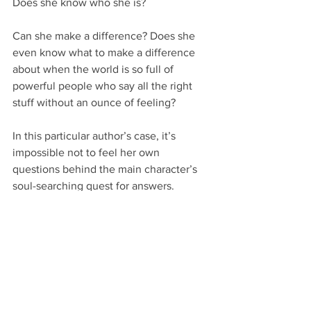
Does she know who she is?
Can she make a difference? Does she 
even know what to make a difference 
about when the world is so full of 
powerful people who say all the right 
stuff without an ounce of feeling?
In this particular author’s case, it’s 
impossible not to feel her own 
questions behind the main character’s 
soul-searching quest for answers. 
Whether that was intentional or 
unintentional is up for debate, though 
I’d be willing to wager it’s the first.
Other literary fiction writers cover up 
their own worldviews more thoroughly 
on purpose or accidentally. But they’re 