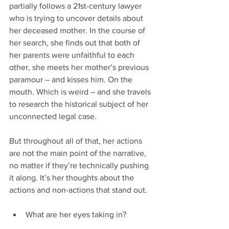
partially follows a 21st-century lawyer 
who is trying to uncover details about 
her deceased mother. In the course of 
her search, she finds out that both of 
her parents were unfaithful to each 
other, she meets her mother’s previous 
paramour – and kisses him. On the 
mouth. Which is weird – and she travels 
to research the historical subject of her 
unconnected legal case.
But throughout all of that, her actions 
are not the main point of the narrative, 
no matter if they’re technically pushing 
it along. It’s her thoughts about the 
actions and non-actions that stand out.
What are her eyes taking in?