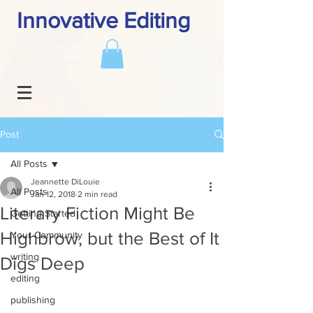
Innovative Editing
Post
All Posts
Jeannette DiLouie
All Posts
Jan 12, 2018
2 min read
Literary Fiction Might Be
Getting Started
Highbrow, but the Best of It
Your Community
writing
Digs Deep
editing
publishing