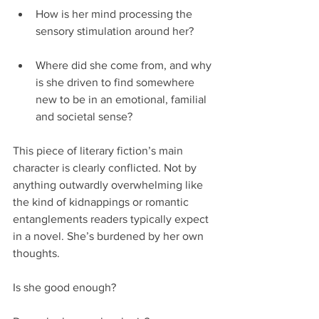
How is her mind processing the 
sensory stimulation around her?
Where did she come from, and why 
is she driven to find somewhere 
new to be in an emotional, familial 
and societal sense? 
This piece of literary fiction’s main 
character is clearly conflicted. Not by 
anything outwardly overwhelming like 
the kind of kidnappings or romantic 
entanglements readers typically expect 
in a novel. She’s burdened by her own 
thoughts.
Is she good enough?