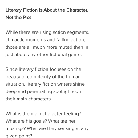
Literary Fiction Is About the Character, 
Not the Plot
While there are rising action segments, 
climactic moments and falling action, 
those are all much more muted than in 
just about any other fictional genre.
Since literary fiction focuses on the 
beauty or complexity of the human 
situation, literary fiction writers shine 
deep and penetrating spotlights on 
their main characters.
What is the main character feeling? 
What are his goals? What are her 
musings? What are they sensing at any 
given point?