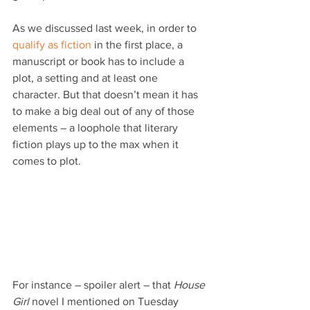
As we discussed last week, in order to 
qualify as fiction
 in the first place, a 
manuscript or book has to include a 
plot, a setting and at least one 
character. But that doesn’t mean it has 
to make a big deal out of any of those 
elements – a loophole that literary 
fiction plays up to the max when it 
comes to plot.
For instance – spoiler alert – that 
House 
Girl
 novel I mentioned on Tuesday 