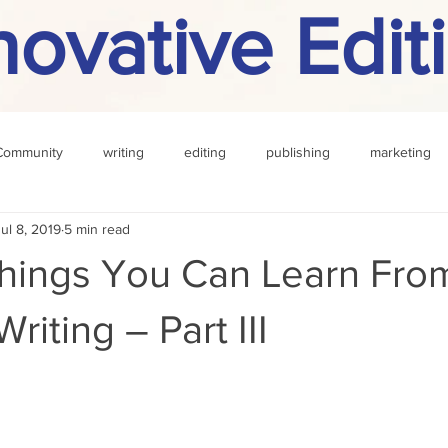
novative Edit
Community
writing
editing
publishing
marketing
Jul 8, 2019
5 min read
challenge
definition
reading
Other
Things You Can Learn Fro
riting – Part III