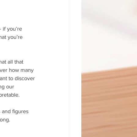
 if you’re 
hat you’re 
t all that 
cover how many 
ant to discover 
ng our 
pretable.
 and figures 
rong.