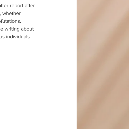
ter report after 
, whether 
futations. 
e writing about 
s individuals 