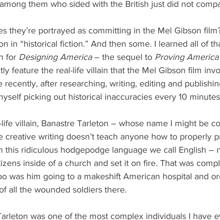
 among them who sided with the British just did not comp
es they’re portrayed as committing in the Mel Gibson fil
ion in “historical fiction.” And then some. I learned all of th
 for 
Designing America
 – the sequel to 
Proving America
 feature the real-life villain that the Mel Gibson film inv
recently, after researching, writing, editing and publishin
yself picking out historical inaccuracies every 10 minutes 
l-life villain, Banastre Tarleton – whose name I might be c
 creative writing doesn’t teach anyone how to properly 
in this ridiculous hodgepodge language we call English – 
izens inside of a church and set it on fire. That was comp
too was him going to a makeshift American hospital and or
of all the wounded soldiers there.
Tarleton was one of the most complex individuals I have e