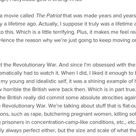
a movie called 
The Patriot
 that was made years and years
ly a lifetime ago. Actually, I suppose it truly was a lifetime
 this. Which is a little terrifying. Plus, it makes me feel real
. Hence the reason why we’re just going to keep moving on
out the Revolutionary War. And since I’m obsessed with the
matically had to watch it. When I did, I liked it enough to 
o my young and idealistic self, it was a shining example o
orrible the British were back then. Which is in part true. 
the British really did commit some absolute atrocities again
Revolutionary War. We’re talking about stuff that is flat-
ns, such as rape, butchering pregnant women, killing sold
prisoners in concentration-camp-like conditions, etc., etc
 always perfect either, but the size and scale of what the