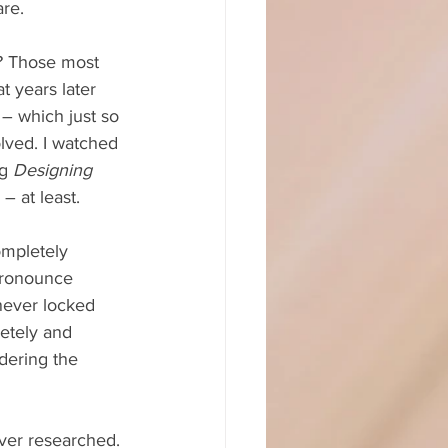
are.
m? Those most 
at years later 
 – which just so 
olved. I watched 
g 
Designing 
– at least.
ompletely 
pronounce 
never locked 
letely and 
dering the 
ver researched. 