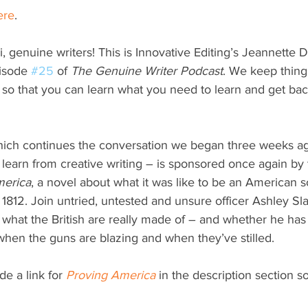
ere
.
i, genuine writers! This is Innovative Editing’s Jeannette D
isode 
#25
 of 
The Genuine Writer Podcast
. We keep thing
 so that you can learn what you need to learn and get back
hich continues the conversation we began three weeks a
 learn from creative writing – is sponsored once again by
merica
, a novel about what it was like to be an American s
 1812. Join untried, untested and unsure officer Ashley Sl
s what the British are really made of – and whether he has 
hen the guns are blazing and when they’ve stilled. 
de a link for 
Proving America
 in the description section s