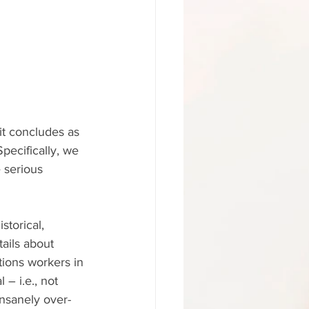
it concludes as 
pecifically, we 
 serious 
torical, 
tails about 
ions workers in 
– i.e., not 
insanely over-