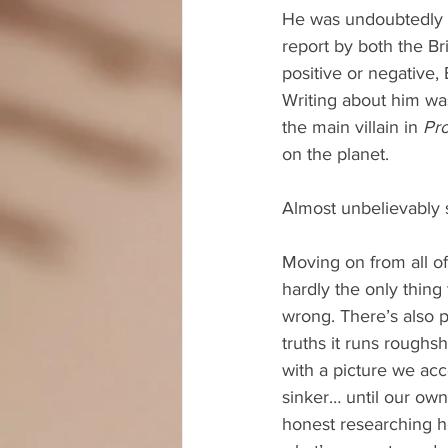
He was undoubtedly yo
report by both the Br
positive or negative, 
Writing about him was
the main villain in 
Pr
on the planet.
Almost unbelievably 
Moving on from all of 
hardly the only thing
wrong. There’s also p
truths it runs roughs
with a picture we acc
sinker… until our own
honest researching he