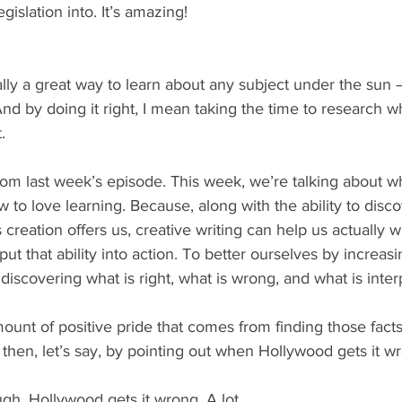
islation into. It’s amazing!
ally a great way to learn about any subject under the sun –
. And by doing it right, I mean taking the time to research w
. 
 from last week’s episode. This week, we’re talking about wha
w to love learning. Because, along with the ability to dis
creation offers us, creative writing can help us actually w
ut that ability into action. To better ourselves by increasi
scovering what is right, what is wrong, and what is inter
ount of positive pride that comes from finding those facts
 then, let’s say, by pointing out when Hollywood gets it w
gh, Hollywood gets it wrong. A lot.