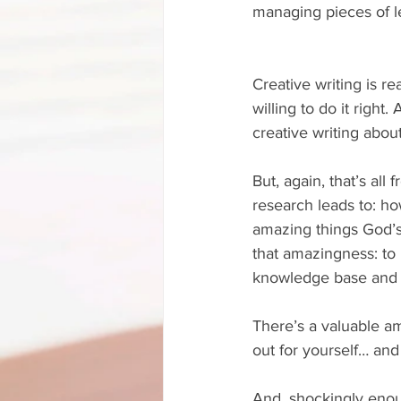
managing pieces of leg
Creative writing is re
willing to do it right
creative writing about
But, again, that’s all
research leads to: ho
amazing things God’s 
that amazingness: to p
knowledge base and di
There’s a valuable am
out for yourself… and
And, shockingly enou