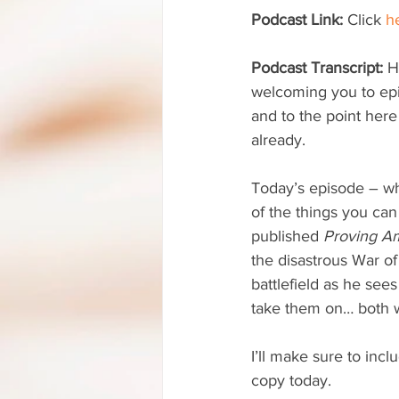
Podcast Link:
 Click 
h
Podcast Transcript:
 H
welcoming you to ep
and to the point here
already. 
Today’s episode – w
of the things you can
published 
Proving A
the disastrous War of
battlefield as he see
take them on… both w
I’ll make sure to inclu
copy today. 