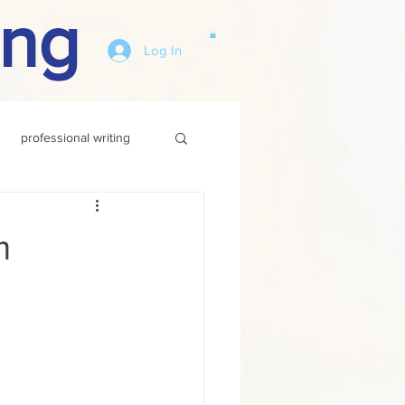
ing
Log In
professional writing
m