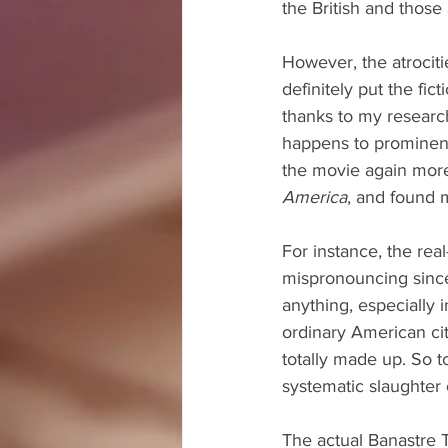
the British and those
However, the atrociti
definitely put the fict
thanks to my research
happens to prominently
the movie again more 
America
, and found m
For instance, the rea
mispronouncing since
anything, especially 
ordinary American cit
totally made up. So 
systematic slaughter 
The actual Banastre 