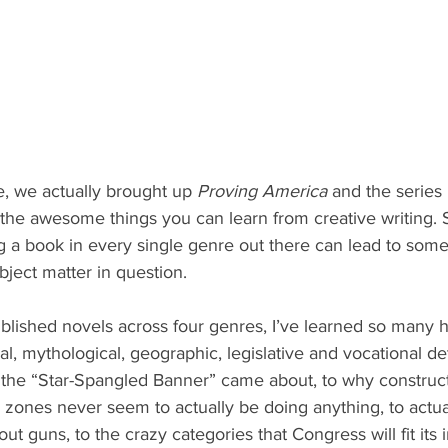
e, we actually brought up 
Proving America
 and the series 
 the awesome things you can learn from creative writing. S
g a book in every single genre out there can lead to some
bject matter in question. 
ished novels across four genres, I’ve learned so many his
cal, mythological, geographic, legislative and vocational de
the “Star-Spangled Banner” came about, to why construct
zones never seem to actually be doing anything, to actual 
ut guns, to the crazy categories that Congress will fit its 