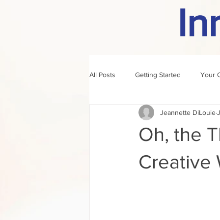
In
All Posts
Getting Started
Your 
Jeannette DiLouie
author of the month
rule
Oh, the 
Creative W