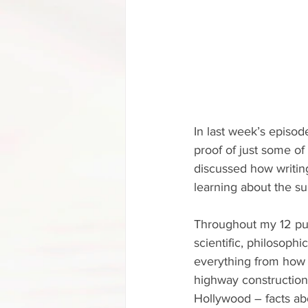
In last week’s episod
proof of just some of
discussed how writin
learning about the su
Throughout my 12 publ
scientific, philosophi
everything from how 
highway construction 
Hollywood – facts abo