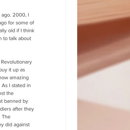
 ago. 2000, I 
 ago for some of 
ly old if I think 
 to talk about 
 Revolutionary 
buy it up as 
f how amazing 
As I stated in 
st the 
out banned by 
iers after they 
. The 
y did against 