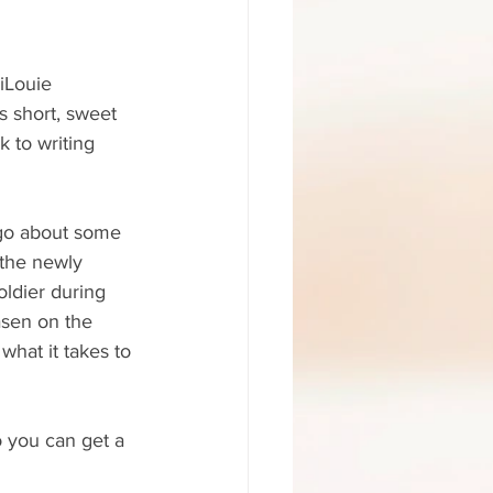
iLouie 
s short, sweet 
 to writing 
go about some 
 the newly 
oldier during 
asen on the 
what it takes to 
o you can get a 