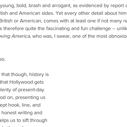
ung, bold, brash and arrogant, as evidenced by report af
itish and American sides. Yet every other detail about him
British or American, comes with at least one if not many re
 therefore quite the fascinating and fun challenge – unlik
oving America
, who was, I swear, one of the most obnoxiou
so.
that though, history is 
 that Hollywood gets 
lenty of present-day 
hod on, presenting us 
ept hook, line, and 
 honest writing and 
lps us to sift through 