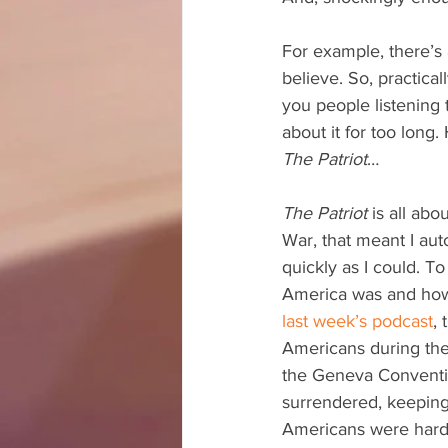
For example, there’s 
believe. So, practical
you people listening to
about it for too long
The Patriot
…
The Patriot
 is all ab
War, that meant I auto
quickly as I could. T
America was and how h
last week’s podcast
, 
Americans during the 
the Geneva Conventio
surrendered, keeping 
Americans were hardly