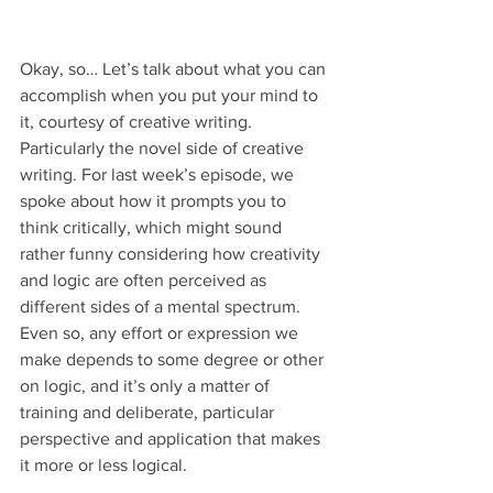
Okay, so… Let’s talk about what you can 
accomplish when you put your mind to 
it, courtesy of creative writing. 
Particularly the novel side of creative 
writing. For last week’s episode, we 
spoke about how it prompts you to 
think critically, which might sound 
rather funny considering how creativity 
and logic are often perceived as 
different sides of a mental spectrum. 
Even so, any effort or expression we 
make depends to some degree or other 
on logic, and it’s only a matter of 
training and deliberate, particular 
perspective and application that makes 
it more or less logical.