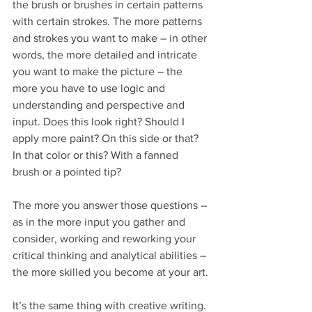
the brush or brushes in certain patterns 
with certain strokes. The more patterns 
and strokes you want to make – in other 
words, the more detailed and intricate 
you want to make the picture – the 
more you have to use logic and 
understanding and perspective and 
input. Does this look right? Should I 
apply more paint? On this side or that? 
In that color or this? With a fanned 
brush or a pointed tip?
The more you answer those questions – 
as in the more input you gather and 
consider, working and reworking your 
critical thinking and analytical abilities – 
the more skilled you become at your art.
It’s the same thing with creative writing. 