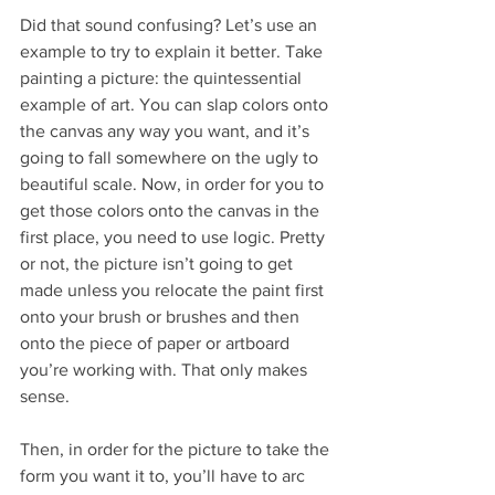
Did that sound confusing? Let’s use an 
example to try to explain it better. Take 
painting a picture: the quintessential 
example of art. You can slap colors onto 
the canvas any way you want, and it’s 
going to fall somewhere on the ugly to 
beautiful scale. Now, in order for you to 
get those colors onto the canvas in the 
first place, you need to use logic. Pretty 
or not, the picture isn’t going to get 
made unless you relocate the paint first 
onto your brush or brushes and then 
onto the piece of paper or artboard 
you’re working with. That only makes 
sense.
Then, in order for the picture to take the 
form you want it to, you’ll have to arc 