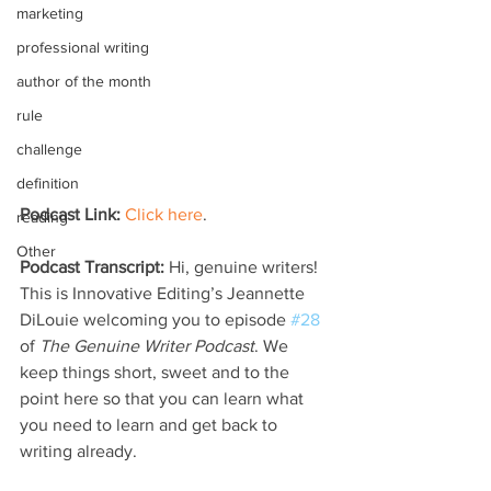
marketing
professional writing
author of the month
rule
challenge
definition
Podcast Link:
Click here
.
reading
Other
Podcast Transcript:
 Hi, genuine writers! 
This is Innovative Editing’s Jeannette 
DiLouie welcoming you to episode 
#28
of 
The Genuine Writer Podcast
. We 
keep things short, sweet and to the 
point here so that you can learn what 
you need to learn and get back to 
writing already.