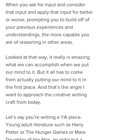
When you ask for input and consider 
that input and apply that input for better 
or worse, prompting you to build off of 
your previous experiences and 
understandings, the more capable you 
are of reasoning in other areas.
Looked at that way, it really is amazing 
what we can accomplish when we put 
our mind to it. But it all has to come 
from actually putting our mind to it in 
the first place. And that’s the angle I 
want to approach the creative writing 
craft from today.
Let’s say you’re writing a YA piece. 
Young adult literature such as Harry 
Potter or The Hunger Games or Mara 
Daughter of the Nile, an oldie but a 