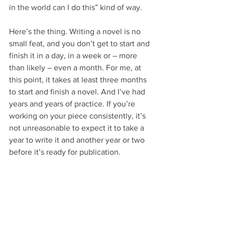
in the world can I do this” kind of way.
Here’s the thing. Writing a novel is no 
small feat, and you don’t get to start and 
finish it in a day, in a week or – more 
than likely – even a month. For me, at 
this point, it takes at least three months 
to start and finish a novel. And I’ve had 
years and years of practice. If you’re 
working on your piece consistently, it’s 
not unreasonable to expect it to take a 
year to write it and another year or two 
before it’s ready for publication.