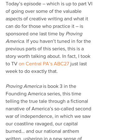
Today’s episode – which is up to part VI 
of going over some of the valuable 
aspects of creative writing and what it 
can do for those who practice it – is 
sponsored one last time by 
Proving 
America
. If you haven’t tuned in for the 
previous parts of this series, this is a 
story worth talking about. In fact, I took 
to TV 
on Central PA’s ABC27
 just last 
week to do exactly that.
Proving America
 is book 3 in the 
Founding America series, this time 
telling the true tale through a fictional 
narrative of America’s so-called second 
war of independence, in which we saw 
our coastline ravaged, our capital 
burned… and our national anthem 
written, ushering in a new sense of 