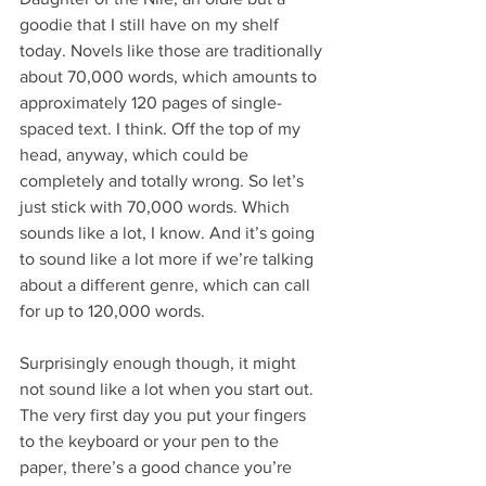
goodie that I still have on my shelf 
today. Novels like those are traditionally 
about 70,000 words, which amounts to 
approximately 120 pages of single-
spaced text. I think. Off the top of my 
head, anyway, which could be 
completely and totally wrong. So let’s 
just stick with 70,000 words. Which 
sounds like a lot, I know. And it’s going 
to sound like a lot more if we’re talking 
about a different genre, which can call 
for up to 120,000 words.
Surprisingly enough though, it might 
not sound like a lot when you start out. 
The very first day you put your fingers 
to the keyboard or your pen to the 
paper, there’s a good chance you’re 