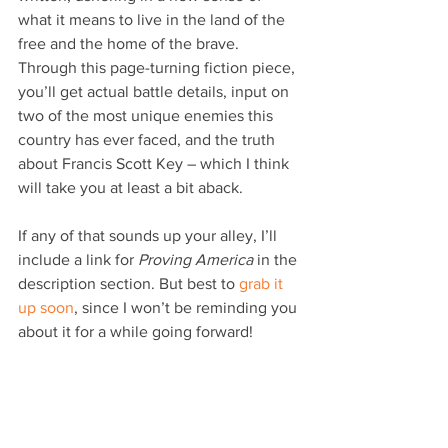
what it means to live in the land of the 
free and the home of the brave. 
Through this page-turning fiction piece, 
you’ll get actual battle details, input on 
two of the most unique enemies this 
country has ever faced, and the truth 
about Francis Scott Key – which I think 
will take you at least a bit aback.
If any of that sounds up your alley, I’ll 
include a link for 
Proving America
 in the 
description section. But best to 
grab it 
up soon
, since I won’t be reminding you 
about it for a while going forward!