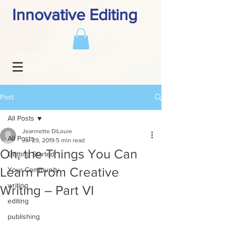
Innovative Editing
Post
All Posts
Jeannette DiLouie
All Posts
Jul 29, 2019
5 min read
Oh, the Things You Can
Getting Started
Learn From Creative
Your Community
writing
Writing – Part VI
editing
publishing