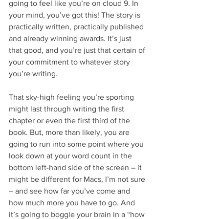
going to feel like you’re on cloud 9. In 
your mind, you’ve got this! The story is 
practically written, practically published 
and already winning awards. It’s just 
that good, and you’re just that certain of 
your commitment to whatever story 
you’re writing.
That sky-high feeling you’re sporting 
might last through writing the first 
chapter or even the first third of the 
book. But, more than likely, you are 
going to run into some point where you 
look down at your word count in the 
bottom left-hand side of the screen – it 
might be different for Macs, I’m not sure 
– and see how far you’ve come and 
how much more you have to go. And 
it’s going to boggle your brain in a “how 