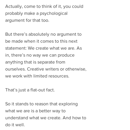
Actually, come to think of it, you could 
probably make a psychological 
argument for that too.
But there’s absolutely no argument to 
be made when it comes to this next 
statement: We create what we are. As 
in, there’s no way we can produce 
anything that is separate from 
ourselves. Creative writers or otherwise, 
we work with limited resources.
That’s just a flat-out fact.
So it stands to reason that exploring 
what we are is a better way to 
understand what we create. And how to 
do it well.