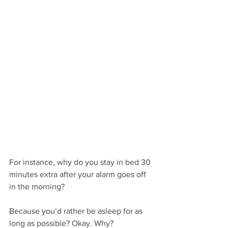
For instance, why do you stay in bed 30 
minutes extra after your alarm goes off 
in the morning?
Because you’d rather be asleep for as 
long as possible? Okay. Why?