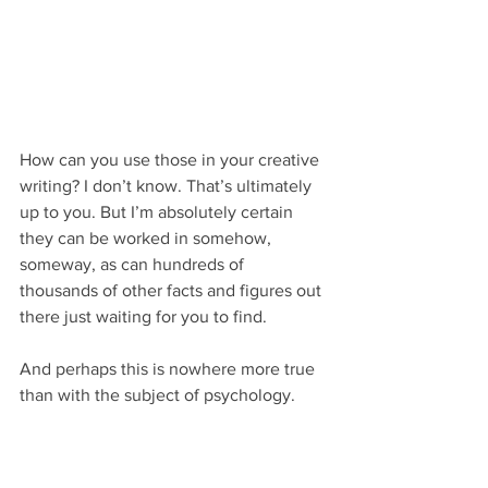
How can you use those in your creative 
writing? I don’t know. That’s ultimately 
up to you. But I’m absolutely certain 
they can be worked in somehow, 
someway, as can hundreds of 
thousands of other facts and figures out 
there just waiting for you to find.
And perhaps this is nowhere more true 
than with the subject of psychology.