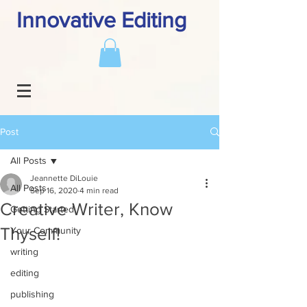
Innovative Editing
Post
All Posts
Jeannette DiLouie
All Posts
Sep 16, 2020
4 min read
Creative Writer, Know
Getting Started
Thyself!
Your Community
writing
editing
publishing