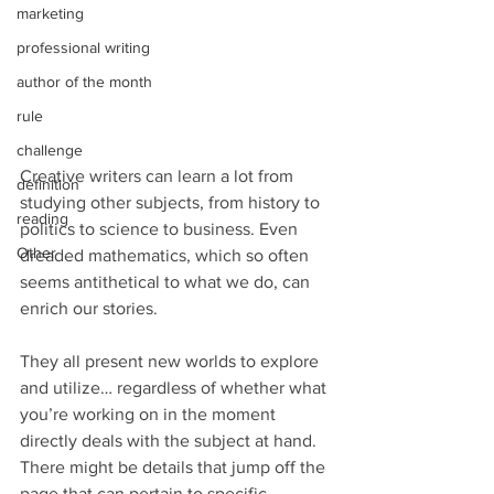
marketing
professional writing
author of the month
rule
challenge
Creative writers can learn a lot from 
definition
studying other subjects, from history to 
reading
politics to science to business. Even 
Other
dreaded mathematics, which so often 
seems antithetical to what we do, can 
enrich our stories.
They all present new worlds to explore 
and utilize… regardless of whether what 
you’re working on in the moment 
directly deals with the subject at hand. 
There might be details that jump off the 
page that can pertain to specific 