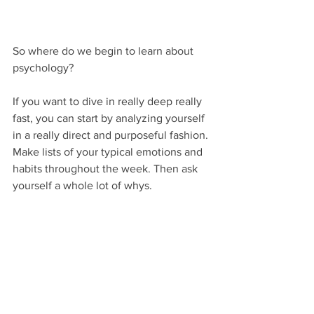
So where do we begin to learn about 
psychology?
If you want to dive in really deep really 
fast, you can start by analyzing yourself 
in a really direct and purposeful fashion. 
Make lists of your typical emotions and 
habits throughout the week. Then ask 
yourself a whole lot of whys.