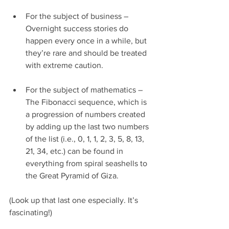
For the subject of business – 
Overnight success stories do 
happen every once in a while, but 
they’re rare and should be treated 
with extreme caution.
For the subject of mathematics – 
The Fibonacci sequence, which is 
a progression of numbers created 
by adding up the last two numbers 
of the list (i.e., 0, 1, 1, 2, 3, 5, 8, 13, 
21, 34, etc.) can be found in 
everything from spiral seashells to 
the Great Pyramid of Giza.
(Look up that last one especially. It’s 
fascinating!) 