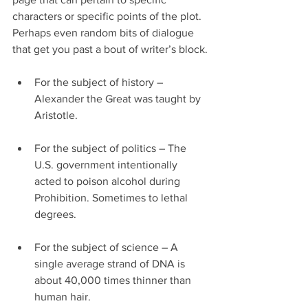
characters or specific points of the plot. 
Perhaps even random bits of dialogue 
that get you past a bout of writer’s block.
For the subject of history – 
Alexander the Great was taught by 
Aristotle.
For the subject of politics – The 
U.S. government intentionally 
acted to poison alcohol during 
Prohibition. Sometimes to lethal 
degrees.
For the subject of science – A 
single average strand of DNA is 
about 40,000 times thinner than 
human hair.