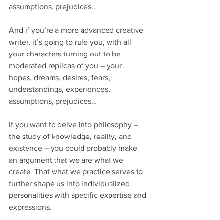
assumptions, prejudices…
And if you’re a more advanced creative 
writer, it’s going to rule you, with all 
your characters turning out to be 
moderated replicas of you – your 
hopes, dreams, desires, fears, 
understandings, experiences, 
assumptions, prejudices…
If you want to delve into philosophy – 
the study of knowledge, reality, and 
existence – you could probably make 
an argument that we are what we 
create. That what we practice serves to 
further shape us into individualized 
personalities with specific expertise and 
expressions.