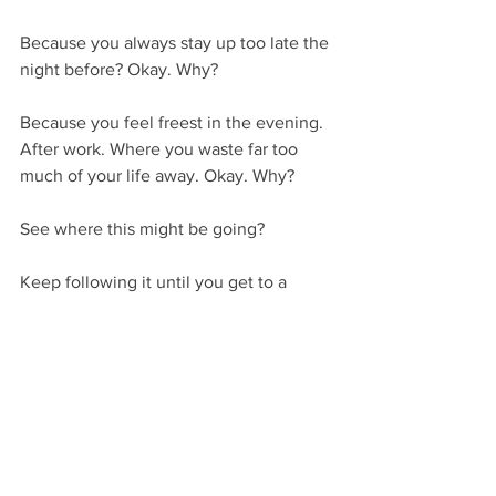
Because you always stay up too late the 
night before? Okay. Why?
Because you feel freest in the evening. 
After work. Where you waste far too 
much of your life away. Okay. Why?
See where this might be going? 
Keep following it until you get to a 
bottom-line emotion or motivation, and 
its ultimate conclusion.
Or, if that sounds way too daunting, you 
can approach yourself in a more 
roundabout way by reading books and 
articles on the subject of psychology. 