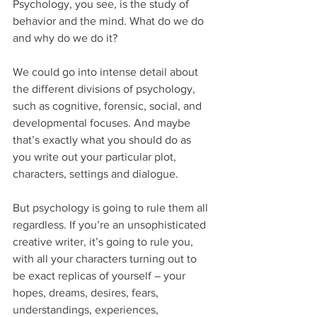
Psychology, you see, is the study of 
behavior and the mind. What do we do 
and why do we do it?
We could go into intense detail about 
the different divisions of psychology, 
such as cognitive, forensic, social, and 
developmental focuses. And maybe 
that’s exactly what you should do as 
you write out your particular plot, 
characters, settings and dialogue.
But psychology is going to rule them all 
regardless. If you’re an unsophisticated 
creative writer, it’s going to rule you, 
with all your characters turning out to 
be exact replicas of yourself – your 
hopes, dreams, desires, fears, 
understandings, experiences, 