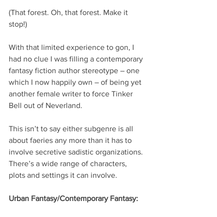
(That forest. Oh, that forest. Make it 
stop!)
With that limited experience to gon, I 
had no clue I was filling a contemporary 
fantasy fiction author stereotype – one 
which I now happily own – of being yet 
another female writer to force Tinker 
Bell out of Neverland.
This isn’t to say either subgenre is all 
about faeries any more than it has to 
involve secretive sadistic organizations. 
There’s a wide range of characters, 
plots and settings it can involve.  
Urban Fantasy/Contemporary Fantasy: