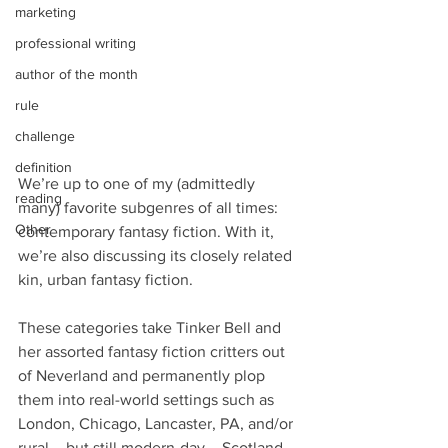
marketing
professional writing
author of the month
rule
challenge
definition
We’re up to one of my (admittedly 
reading
many) favorite subgenres of all times: 
Other
contemporary fantasy fiction. With it, 
we’re also discussing its closely related 
kin, urban fantasy fiction.
These categories take Tinker Bell and 
her assorted fantasy fiction critters out 
of Neverland and permanently plop 
them into real-world settings such as 
London, Chicago, Lancaster, PA, and/or 
rural – but still modern-day – Scotland.