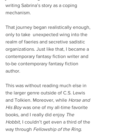
writing Sabrina’s story as a coping 
mechanism.
That journey began realistically enough, 
only to take  unexpected wing into the 
realm of faeries and secretive sadistic 
organizations. Just like that, I became a 
contemporary fantasy fiction writer and 
to-be contemporary fantasy fiction 
author.
This was without reading much else in 
the larger genre outside of C.S. Lewis 
and Tolkien. Moreover, while 
Horse and 
His Boy
 was one of my all-time favorite 
books, and I really did enjoy 
The 
Hobbit
, I couldn’t get even a third of the 
way through 
Fellowship of the Ring
.