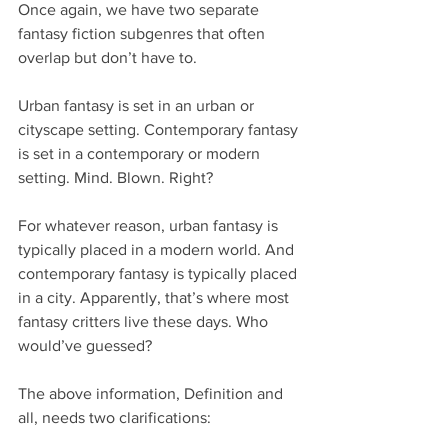
Once again, we have two separate 
fantasy fiction subgenres that often 
overlap but don’t have to. 
Urban fantasy is set in an urban or 
cityscape setting. Contemporary fantasy 
is set in a contemporary or modern 
setting. Mind. Blown. Right? 
For whatever reason, urban fantasy is 
typically placed in a modern world. And 
contemporary fantasy is typically placed 
in a city. Apparently, that’s where most 
fantasy critters live these days. Who 
would’ve guessed?
The above information, Definition and 
all, needs two clarifications: