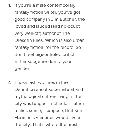
If you’re a male contemporary 
fantasy fiction writer, you’ve got 
good company in Jim Butcher, the 
loved and lauded (and no-doubt 
very well-off) author of The 
Dresden Files. Which is also urban 
fantasy fiction, for the record. So 
don’t feel pigeonholed out of 
either subgenre due to your 
gender.
Those last two lines in the 
Definition about supernatural and 
mythological critters living in the 
city was tongue-in-cheek. It rather 
makes sense, I suppose, that Kim 
Harrison’s vampires would live in 
the city. That’s where the most 