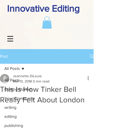
Innovative Editing
Post
All Posts
Jeannette DiLouie
All Posts
Mar 13, 2018
3 min read
This Is How Tinker Bell
Getting Started
Really Felt About London
Your Community
writing
editing
publishing