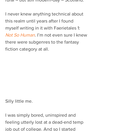
I never knew anything technical about 
this realm until years after I found 
myself writing in it with Faerietales 1: 
Not So Human
. I’m not even sure I knew 
there were subgenres to the fantasy 
fiction category at all.
Silly little me.
I was simply bored, uninspired and 
feeling utterly lost at a dead-end temp 
job out of college. And so I started 