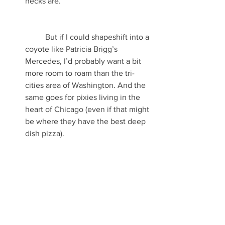
necks are.
	But if I could shapeshift into a 
coyote like Patricia Brigg’s 
Mercedes, I’d probably want a bit 
more room to roam than the tri-
cities area of Washington. And the 
same goes for pixies living in the 
heart of Chicago (even if that might 
be where they have the best deep 
dish pizza). 
Then again, the world evolves. So 
what’s a fantastical critter to do?
In 
my faeries’ case
, they went literally 
underground. Other contemporary 
fantasy fiction authors and authors-in-