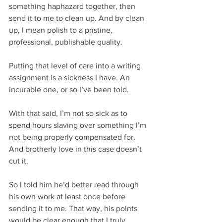
something haphazard together, then 
send it to me to clean up. And by clean 
up, I mean polish to a pristine, 
professional, publishable quality.
Putting that level of care into a writing 
assignment is a sickness I have. An 
incurable one, or so I’ve been told.
With that said, I’m not so sick as to 
spend hours slaving over something I’m 
not being properly compensated for. 
And brotherly love in this case doesn’t 
cut it. 
So I told him he’d better read through 
his own work at least once before 
sending it to me. That way, his points 
would be clear enough that I truly 