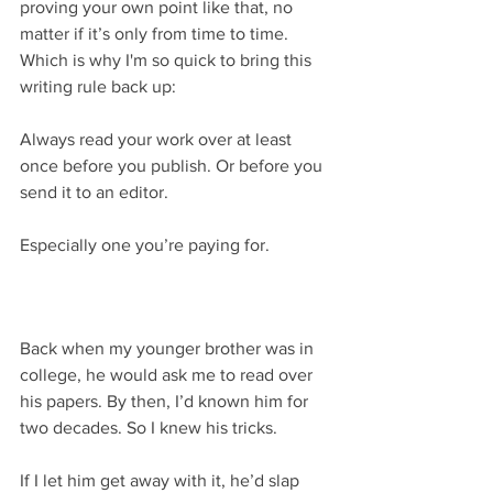
proving your own point like that, no 
matter if it’s only from time to time. 
Which is why I'm so quick to bring this 
writing rule back up:
Always read your work over at least 
once before you publish. Or before you 
send it to an editor. 
Especially one you’re paying for.
Back when my younger brother was in 
college, he would ask me to read over 
his papers. By then, I’d known him for 
two decades. So I knew his tricks. 
If I let him get away with it, he’d slap 