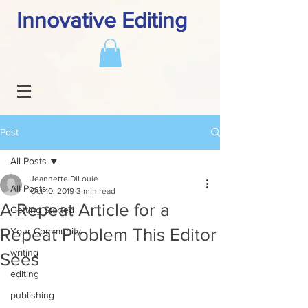
Innovative Editing
Post
All Posts
Jeannette DiLouie
All Posts
Oct 10, 2019
3 min read
A Repeat Article for a
Getting Started
Repeat Problem This Editor
Your Community
writing
Sees
editing
publishing