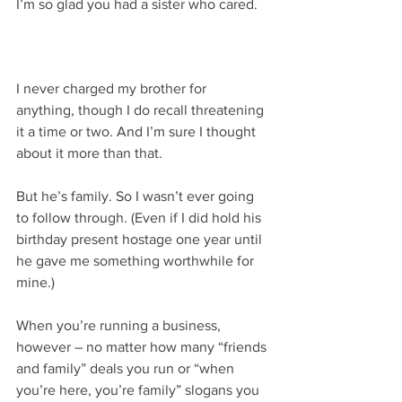
I’m so glad you had a sister who cared.
I never charged my brother for 
anything, though I do recall threatening 
it a time or two. And I’m sure I thought 
about it more than that.
But he’s family. So I wasn’t ever going 
to follow through. (Even if I did hold his 
birthday present hostage one year until 
he gave me something worthwhile for 
mine.)
When you’re running a business, 
however – no matter how many “friends 
and family” deals you run or “when 
you’re here, you’re family” slogans you 