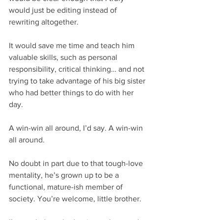
would just be editing instead of 
rewriting altogether. 
It would save me time and teach him 
valuable skills, such as personal 
responsibility, critical thinking… and not 
trying to take advantage of his big sister 
who had better things to do with her 
day.
A win-win all around, I’d say. A win-win 
all around.
No doubt in part due to that tough-love 
mentality, he’s grown up to be a 
functional, mature-ish member of 
society. You’re welcome, little brother. 