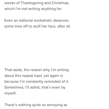
weeks of Thanksgiving and Christmas, 
which I’m not writing anything for. 
Even an editorial workaholic deserves 
some time off to stuff her face, after all.
That aside, the reason why I’m writing 
about this repeat topic yet again is 
because I’m constantly reminded of it. 
Sometimes, I’ll admit, that’s even by 
myself.
There’s nothing quite so annoying as 