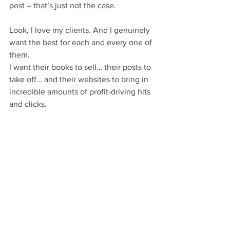
post – that’s just not the case.
Look, I love my clients. And I genuinely 
want the best for each and every one of 
them.
I want their books to sell… their posts to 
take off… and their websites to bring in 
incredible amounts of profit-driving hits 
and clicks.