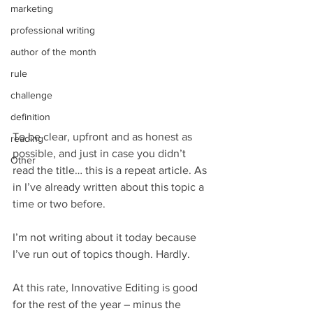
marketing
professional writing
author of the month
rule
challenge
definition
To be clear, upfront and as honest as 
reading
possible, and just in case you didn’t 
Other
read the title… this is a repeat article. As 
in I’ve already written about this topic a 
time or two before.
I’m not writing about it today because 
I’ve run out of topics though. Hardly. 
At this rate, Innovative Editing is good 
for the rest of the year – minus the 