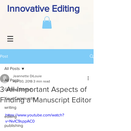
Innovative Editing
Post
All Posts
Jeannette DiLouie
All Posts
Apr 30, 2018
3 min read
3 All-Important Aspects of
Getting Started
Finding a Manuscript Editor
Your Community
writing
https://www.youtube.com/watch?
editing
v=NvIC9sppAC0
publishing