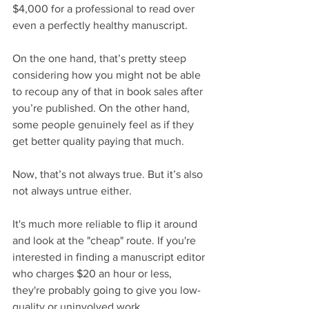
$4,000 for a professional to read over 
even a perfectly healthy manuscript.
On the one hand, that’s pretty steep 
considering how you might not be able 
to recoup any of that in book sales after 
you’re published. On the other hand, 
some people genuinely feel as if they 
get better quality paying that much.
Now, that’s not always true. But it’s also 
not always untrue either. 
It's much more reliable to flip it around 
and look at the "cheap" route. If you're 
interested in finding a manuscript editor 
who charges $20 an hour or less, 
they're probably going to give you low-
quality or uninvolved work.