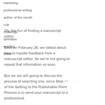
marketing
professional writing
author of the month
rule
Oh, the fun of finding a manuscript 
challenge
editor. 
definition
reading
Back on February 26, we talked about 
how to handle feedback from a 
Other
manuscript editor. So we’re not going to 
repeat that information so soon.
But we are still going to discuss the 
process of selecting one, since Step 
#7
of the Getting to the Publishable Point 
Process is to send your manuscript to a 
professional.