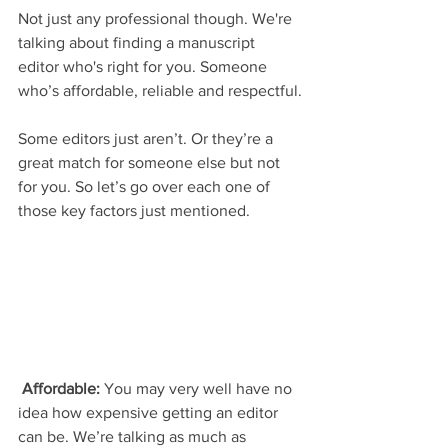
Not just any professional though. We're 
talking about finding a manuscript 
editor who's right for you. Someone 
who’s affordable, reliable and respectful.
Some editors just aren’t. Or they’re a 
great match for someone else but not 
for you. So let’s go over each one of 
those key factors just mentioned.
Affordable:
 You may very well have no 
idea how expensive getting an editor 
can be. We’re talking as much as 