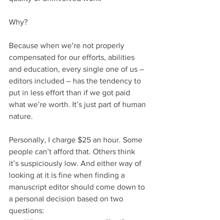
Why?
Because when we’re not properly 
compensated for our efforts, abilities 
and education, every single one of us – 
editors included – has the tendency to 
put in less effort than if we got paid 
what we’re worth. It’s just part of human 
nature.
Personally, I charge $25 an hour. Some 
people can’t afford that. Others think 
it’s suspiciously low. And either way of 
looking at it is fine when finding a 
manuscript editor should come down to 
a personal decision based on two 
questions: 