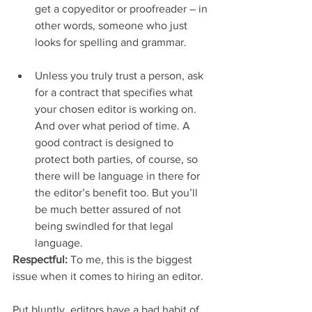
get a copyeditor or proofreader – in 
other words, someone who just 
looks for spelling and grammar.
Unless you truly trust a person, ask 
for a contract that specifies what 
your chosen editor is working on. 
And over what period of time. A 
good contract is designed to 
protect both parties, of course, so 
there will be language in there for 
the editor’s benefit too. But you’ll 
be much better assured of not 
being swindled for that legal 
language. 
Respectful:
 To me, this is the biggest 
issue when it comes to hiring an editor.
Put bluntly, editors have a bad habit of 