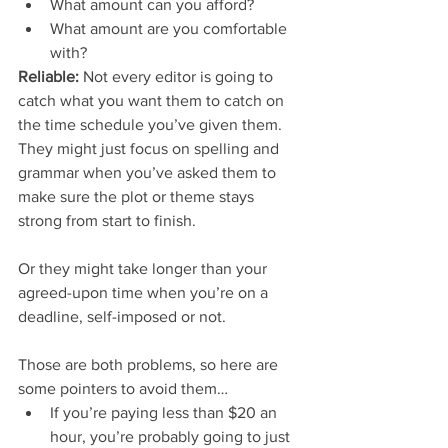
What amount can you afford?  
What amount are you comfortable 
with? 
Reliable:
 Not every editor is going to 
catch what you want them to catch on 
the time schedule you’ve given them. 
They might just focus on spelling and 
grammar when you’ve asked them to 
make sure the plot or theme stays 
strong from start to finish.
Or they might take longer than your 
agreed-upon time when you’re on a 
deadline, self-imposed or not.
Those are both problems, so here are 
some pointers to avoid them… 
If you’re paying less than $20 an 
hour, you’re probably going to just 