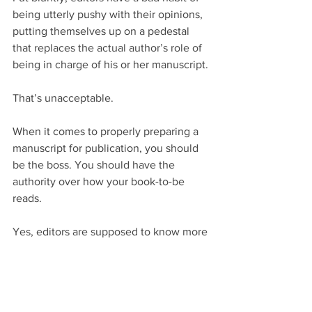
being utterly pushy with their opinions, 
putting themselves up on a pedestal 
that replaces the actual author’s role of 
being in charge of his or her manuscript.
That’s unacceptable.
When it comes to properly preparing a 
manuscript for publication, you should 
be the boss. You should have the 
authority over how your book-to-be 
reads.
Yes, editors are supposed to know more 
grammatical rules than you do. They’re 
trained to notice mistakes you don’t 
notice. And they’re being paid to 
strengthen your book-to-be.