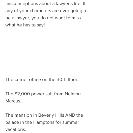
misconceptions about a lawyer’s life. If 
any of your characters are ever going to 
be a lawyer, you do not want to miss 
what he has to say!
The corner office on the 30th floor… 
The $2,000 power suit from Neiman 
Marcus… 
The mansion in Beverly Hills AND the 
palace in the Hamptons for summer 
vacations.