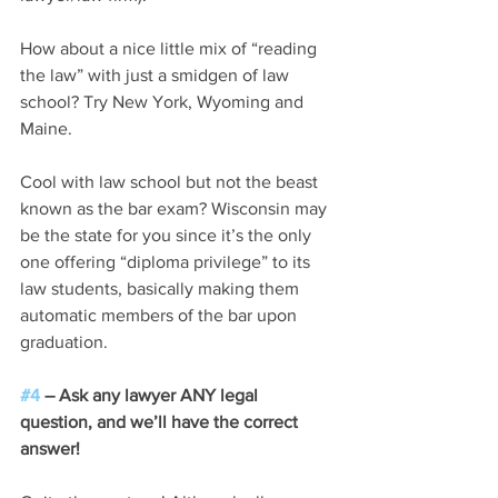
How about a nice little mix of “reading 
the law” with just a smidgen of law 
school? Try New York, Wyoming and 
Maine.
Cool with law school but not the beast 
known as the bar exam? Wisconsin may 
be the state for you since it’s the only 
one offering “diploma privilege” to its 
law students, basically making them 
automatic members of the bar upon 
graduation.
#4
 – Ask any lawyer ANY legal 
question, and we’ll have the correct 
answer!