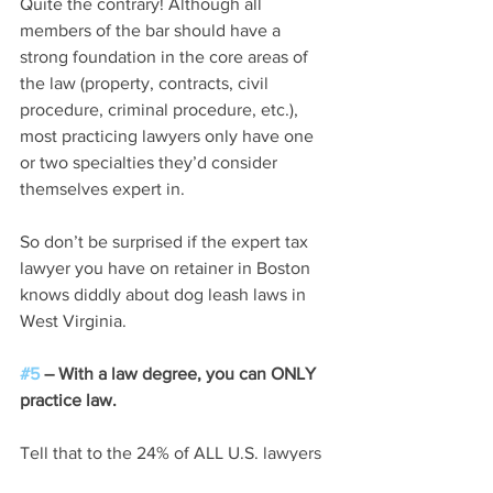
Quite the contrary! Although all 
members of the bar should have a 
strong foundation in the core areas of 
the law (property, contracts, civil 
procedure, criminal procedure, etc.), 
most practicing lawyers only have one 
or two specialties they’d consider 
themselves expert in.
So don’t be surprised if the expert tax 
lawyer you have on retainer in Boston 
knows diddly about dog leash laws in 
West Virginia.
#5
 – With a law degree, you can ONLY 
practice law.
Tell that to the 24% of ALL U.S. lawyers 
who passed the bar exam in 2000 and, 