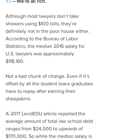
#2
 – We’re all rich.
Although most lawyers don’t take 
showers using $100 bills, they’re 
definitely not in the poor house either. 
According to the Bureau of Labor 
Statistics, the median 2016 salary for 
U.S. lawyers was approximately 
$118,160. 
Not a bad chunk of change. Even if it’s 
offset by all the student loans graduates 
have to repay after earning their 
sheepskins. 
A 2017 LendEDU article reported the 
average amount of total law school debt 
ranges from $24,000 to upwards of 
$170,000. So while the median salary is 