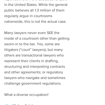
in the United States. While the general 
public believes all 1.3 million of them 
regularly argue in courtrooms 
nationwide, this is not the actual case. 
Many lawyers never even SEE the 
inside of a courtroom other than getting 
sworn-in to the bar. Yes, some are 
litigators (“court” lawyers), but many 
others are transactional lawyers who 
represent their clients in drafting, 
structuring and interpreting contracts 
and other agreements; or regulatory 
lawyers who navigate and sometimes 
challenge government regulations. 
What a diverse occupation! 