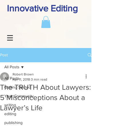
Innovative Editing
Post
All Posts
Robert Brown
All Posts
Apr 11, 2018
3 min read
The TRUTH About Lawyers:
Getting Started
5 Misconceptions About a
Your Community
writing
Lawyer’s Life
editing
publishing