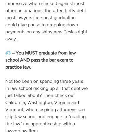
impressive when stacked against most 
other occupations, the often hefty debt 
most lawyers face post-graduation 
could give pause to dropping down-
payments on any shiny new Teslas right 
away.  
#3
 – You MUST graduate from law 
school AND pass the bar exam to 
practice law.
Not too keen on spending three years 
in law school racking up all that debt we 
just talked about? Then check out 
California, Washington, Virginia and 
Vermont, where aspiring attorneys can 
skip law school and engage in “reading 
the law” (an apprenticeship with a 
lawyer/law firm).  