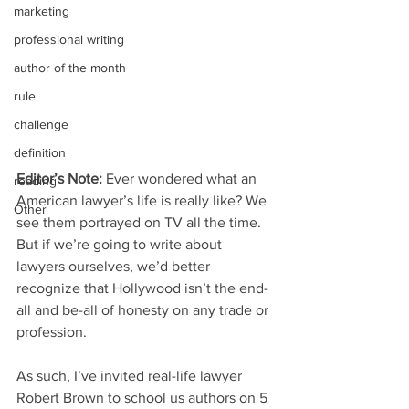
marketing
professional writing
author of the month
rule
challenge
definition
Editor’s Note:
 Ever wondered what an 
reading
American lawyer’s life is really like? We 
Other
see them portrayed on TV all the time. 
But if we’re going to write about 
lawyers ourselves, we’d better 
recognize that Hollywood isn’t the end-
all and be-all of honesty on any trade or 
profession.
As such, I’ve invited real-life lawyer 
Robert Brown to school us authors on 5 