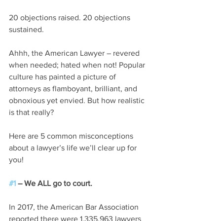
20 objections raised. 20 objections 
sustained. 
Ahhh, the American Lawyer – revered 
when needed; hated when not! Popular 
culture has painted a picture of 
attorneys as flamboyant, brilliant, and 
obnoxious yet envied. But how realistic 
is that really?
Here are 5 common misconceptions 
about a lawyer’s life we’ll clear up for 
you!
#1
 – We ALL go to court.
In 2017, the American Bar Association 
reported there were 1,335,963 lawyers 