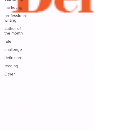
marketing
professional
writing
author of
the month
rule
challenge
definition
reading
Other