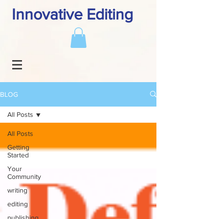
Innovative Editing
BLOG
All Posts
All Posts
Getting
Started
Your
Community
writing
editing
publishing