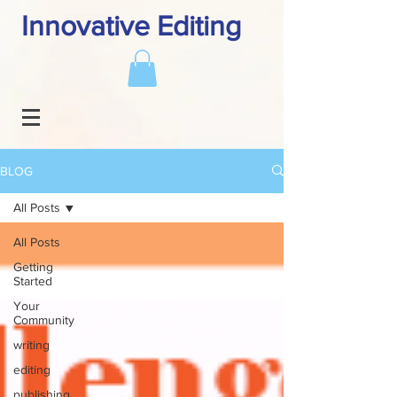
Innovative Editing
BLOG
All Posts
All Posts
Getting
Started
Your
Community
writing
editing
publishing