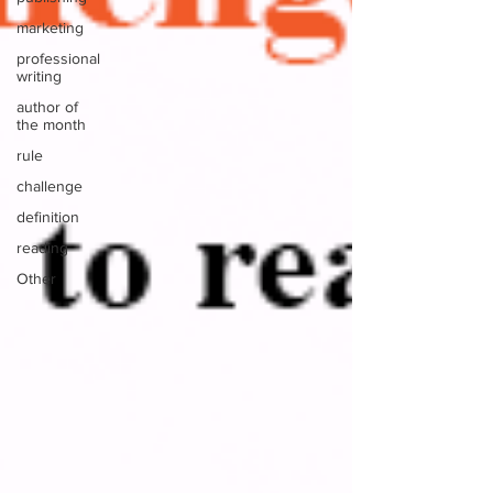
marketing
professional
writing
author of
the month
rule
challenge
definition
reading
Other