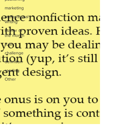
marketing
professional
writing
author of
the month
rule
challenge
definition
reading
Other