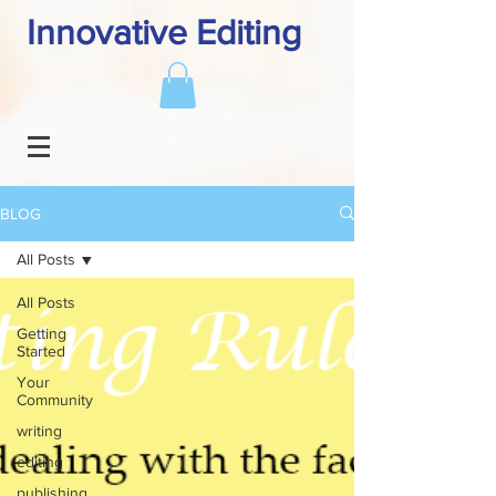
Innovative Editing
BLOG
All Posts
All Posts
Getting
Started
Your
Community
writing
editing
publishing