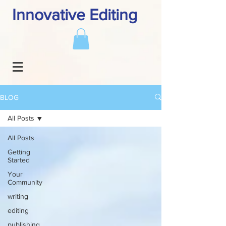
Innovative Editing
BLOG
All Posts
All Posts
Getting
Started
Your
Community
writing
editing
publishing