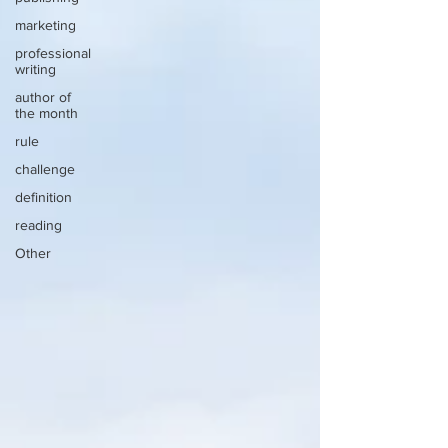
marketing
professional
writing
author of
the month
rule
challenge
definition
reading
Other