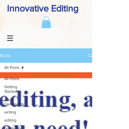
Innovative Editing
BLOG
All Posts
All Posts
Getting
Started
Your
Community
writing
editing
publishing