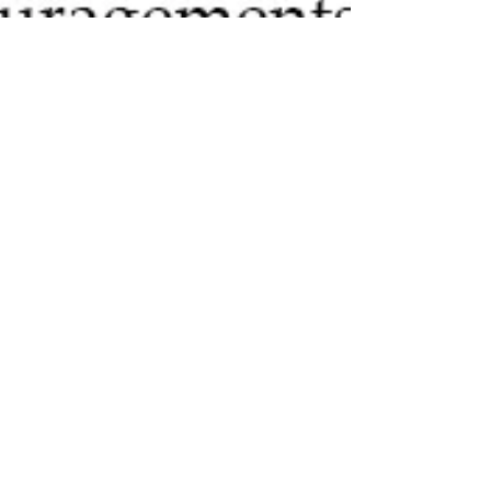
Jeannette DiLouie
Oct 22, 2018
2 min read
If You’re Going to Do
NaNoWriMo, Get a Good
NaNoWriMo Writing Plan
If you’re going to do National Novel Writing Month