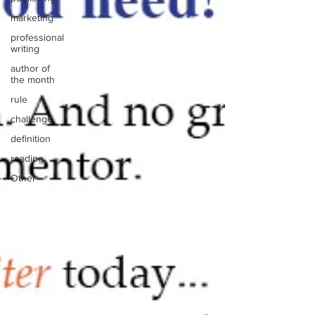
marketing
professional
writing
author of
the month
rule
challenge
definition
reading
Other