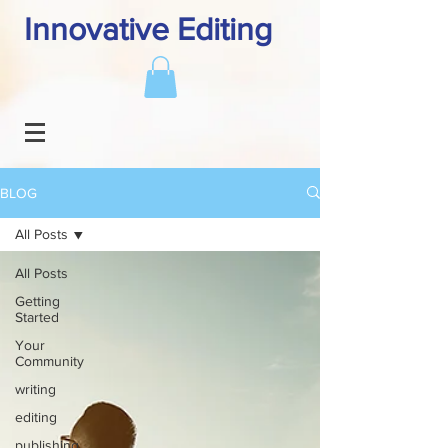
Innovative Editing
BLOG
All Posts
All Posts
Getting
Started
Your
Community
writing
editing
publishing