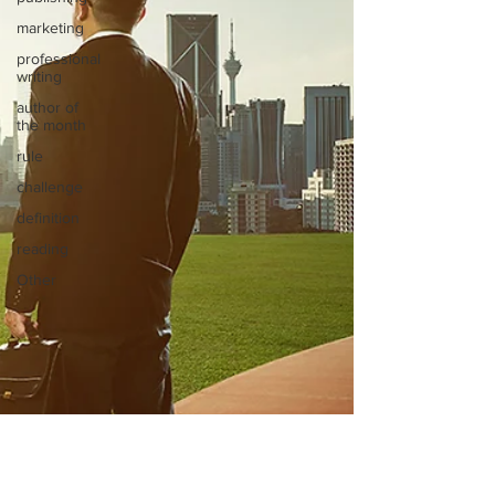
marketing
professional
writing
author of
the month
rule
challenge
definition
reading
Other