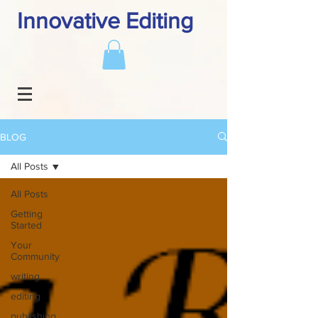
Innovative Editing
BLOG
All Posts
All Posts
Getting
Started
Your
Community
writing
editing
publishing