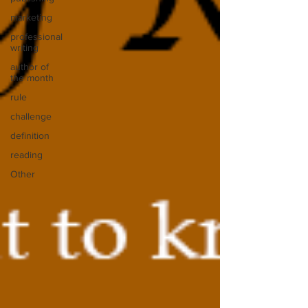
marketing
professional
writing
author of
the month
rule
challenge
definition
reading
Other