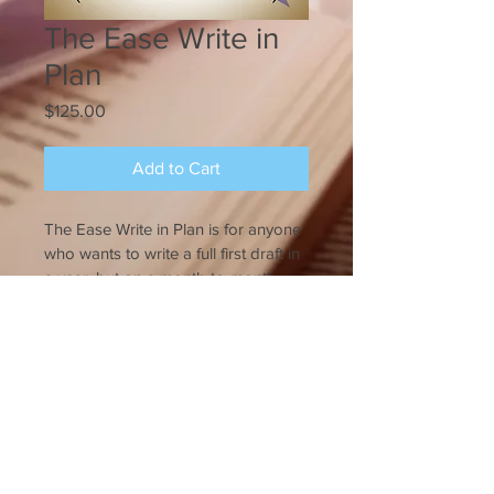
The Ease Write in
Plan
Price
$125.00
Add to Cart
The Ease Write in Plan is for anyone 
who wants to write a full first draft in 
a year, but on a month-to-month 
basis.
Pay $125 upfront, then get back 
$75 when you turn in your allotted 
© Innovative Editing
2013-2018
word month on time.
The Ease Write in Plan includes: