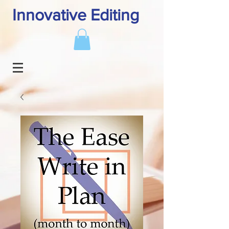
Innovative Editing