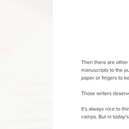
Then there are other
manuscripts to the pub
paper or fingers to k
Those writers deserve
It’s always nice to th
camps. But in today’s 