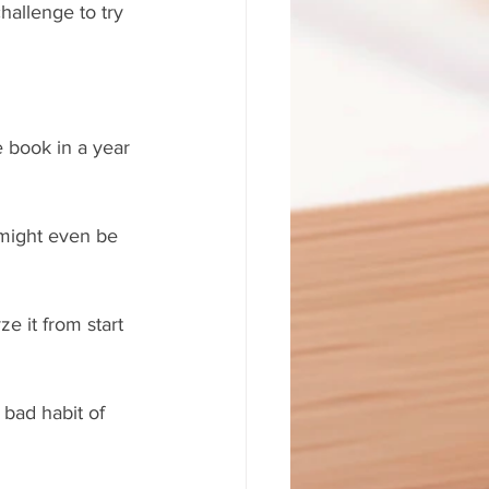
allenge to try 
re book in a year 
 might even be 
e it from start 
bad habit of 