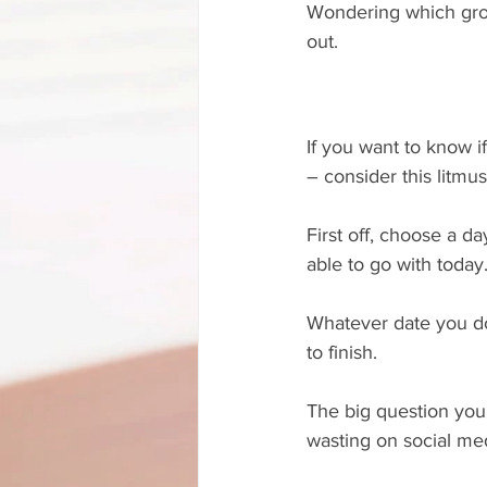
Wondering which grou
out.
If you want to know if
– consider this litmus
First off, choose a d
able to go with today
Whatever date you do 
to finish.
The big question you’
wasting on social med