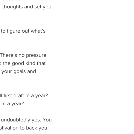
ur thoughts and set you 
to figure out what’s 
. There’s no pressure 
 the good kind that 
t your goals and 
 first draft in a year? 
 in a year?
 undoubtedly yes. You 
otivation to back you 