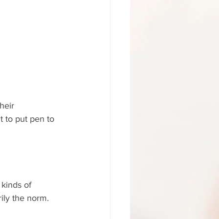
heir 
t to put pen to 
 kinds of 
rily the norm.