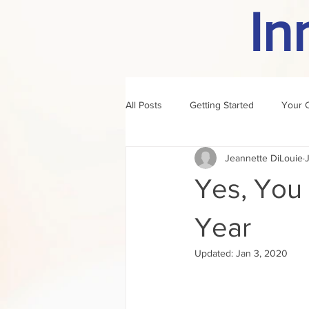
In
All Posts
Getting Started
Your 
Jeannette DiLouie
author of the month
rule
Yes, You C
Year
Updated:
Jan 3, 2020