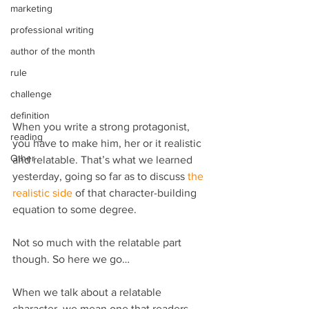
marketing
professional writing
author of the month
rule
challenge
definition
When you write a strong protagonist, 
reading
you have to make him, her or it realistic 
Other
and relatable. That’s what we learned 
yesterday, going so far as to discuss 
the 
realistic side
 of that character-building 
equation to some degree.
Not so much with the relatable part 
though. So here we go…
When we talk about a relatable 
character, we mean one that readers 