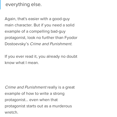
everything else.
Again, that's easier with a good-guy 
main character. But if you need a solid 
example of a compelling bad-guy 
protagonist, look no further than Fyodor 
Dostoevsky’s 
Crime and Punishment
. 
If you ever read it, you already no doubt 
know what I mean.
Crime and Punishment
 really is a great 
example of how to write a strong 
protagonist… even when that 
protagonist starts out as a murderous 
wretch.