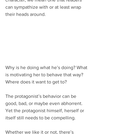
can sympathize with or at least wrap 
their heads around.
Why is he doing what he’s doing? What 
is motivating her to behave that way? 
Where does it want to get to?
The protagonist’s behavior can be 
good, bad, or maybe even abhorrent. 
Yet the protagonist himself, herself or 
itself still needs to be compelling. 
Whether we like it or not, there’s 