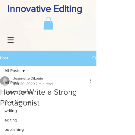
Innovative Editing
Post
All Posts
Jeannette DiLouie
All Posts
Mar 20, 2020
2 min read
How to Write a Strong
Getting Started
Protagonist
Your Community
writing
editing
publishing