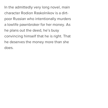
In the admittedly very long novel, main 
character Rodion Raskolnikov is a dirt-
poor Russian who intentionally murders 
a lowlife pawnbroker for her money. As 
he plans out the deed, he’s busy 
convincing himself that he is right. That 
he deserves the money more than she 
does.