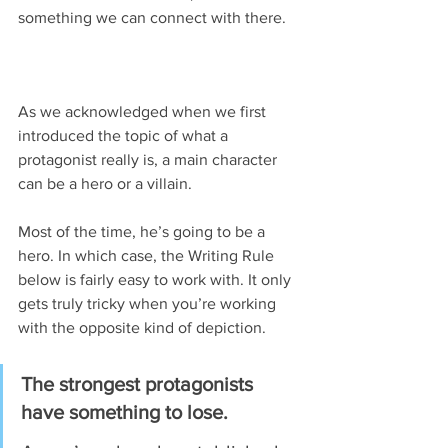
something we can connect with there.
As we acknowledged when we first 
introduced the topic of what a 
protagonist really is, a main character 
can be a hero or a villain.
Most of the time, he’s going to be a 
hero. In which case, the Writing Rule 
below is fairly easy to work with. It only 
gets truly tricky when you’re working 
with the opposite kind of depiction.
The strongest protagonists 
have something to lose.