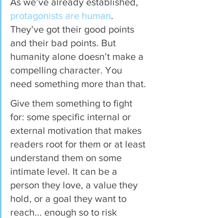
As we’ve already established, 
protagonists are human
. 
They’ve got their good points 
and their bad points. But 
humanity alone doesn’t make a 
compelling character. You 
need something more than that.
Give them something to fight 
for: some specific internal or 
external motivation that makes 
readers root for them or at least 
understand them on some 
intimate level. It can be a 
person they love, a value they 
hold, or a goal they want to 
reach... enough so to risk 