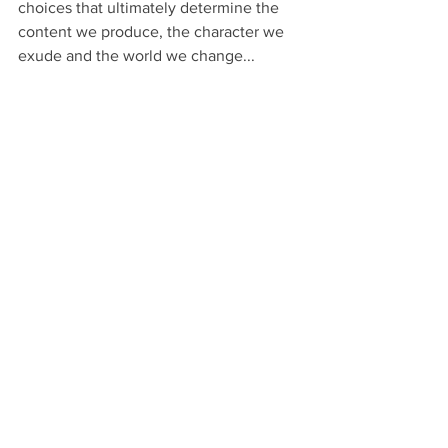
choices that ultimately determine the 
content we produce, the character we 
exude and the world we change... 
For better or worse.
Knock-knock: 
I could improve my SEO if 
I phrased it differently; it’s only a little 
less honest that way.
 Knock-knock: 
Ignoring the truth here or downplaying 
it just this once won’t make me a bad 
writer. I’m not flat-out lying.
 Knock-
knock: 
People aren’t going to really 
believe me when I write that this is a 
cure-all for cancer. They’ll know this is 
promotional copy.
That’s really all it takes to become a 
scammy writer: little white 