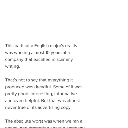
This particular English major's reality 
was working almost 10 years at a 
company that excelled in scammy 
writing.
That’s not to say that everything it 
produced was dreadful. Some of it was 
pretty good: interesting, informative 
and even helpful. But that was almost 
never true of its advertising copy.
The absolute worst was when we ran a 
pages-long promotion about a company 