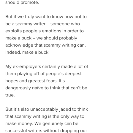
should promote.
But if we truly want to know how not to 
be a scammy writer – someone who 
exploits people’s emotions in order to 
make a buck – we should probably 
acknowledge that scammy writing can, 
indeed, make a buck. 
My ex-employers certainly made a lot of 
them playing off of people’s deepest 
hopes and greatest fears. It’s 
dangerously naïve to think that can’t be 
true.
But it’s also unacceptably jaded to think 
that scammy writing is the only way to 
make money. We genuinely can be 
successful writers without dropping our 