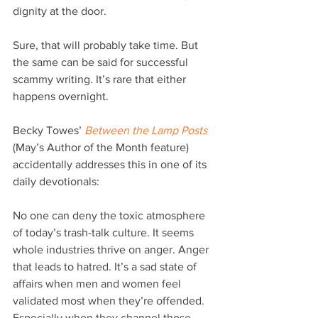
dignity at the door.
Sure, that will probably take time. But 
the same can be said for successful 
scammy writing. It’s rare that either 
happens overnight.
Becky Towes’ 
Between the Lamp Posts
(May’s Author of the Month feature) 
accidentally addresses this in one of its 
daily devotionals:
No one can deny the toxic atmosphere 
of today’s trash-talk culture. It seems 
whole industries thrive on anger. Anger 
that leads to hatred. It’s a sad state of 
affairs when men and women feel 
validated most when they’re offended. 
Especially when they channel those 