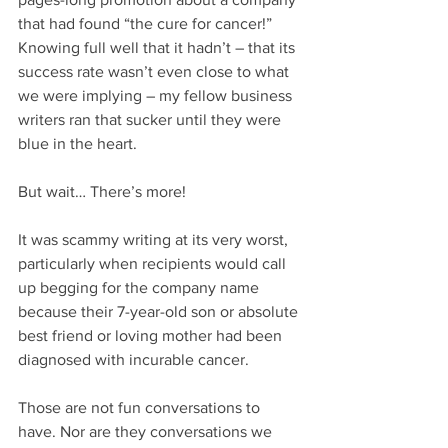
that had found “the cure for cancer!” 
Knowing full well that it hadn’t – that its 
success rate wasn’t even close to what 
we were implying – my fellow business 
writers ran that sucker until they were 
blue in the heart.
But wait… There’s more!
It was scammy writing at its very worst, 
particularly when recipients would call 
up begging for the company name 
because their 7-year-old son or absolute 
best friend or loving mother had been 
diagnosed with incurable cancer.
Those are not fun conversations to 
have. Nor are they conversations we 