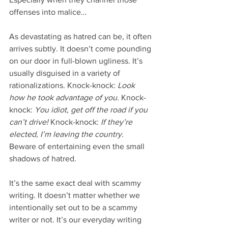
offenses into malice…
As devastating as hatred can be, it often 
arrives subtly. It doesn’t come pounding 
on our door in full-blown ugliness. It’s 
usually disguised in a variety of 
rationalizations. Knock-knock: 
Look 
how he took advantage of you.
 Knock-
knock: 
You idiot, get off the road if you 
can’t drive!
 Knock-knock: 
If they’re 
elected, I’m leaving the country.
Beware of entertaining even the small 
shadows of hatred.
It’s the same exact deal with scammy 
writing. It doesn’t matter whether we 
intentionally set out to be a scammy 
writer or not. It’s our everyday writing 