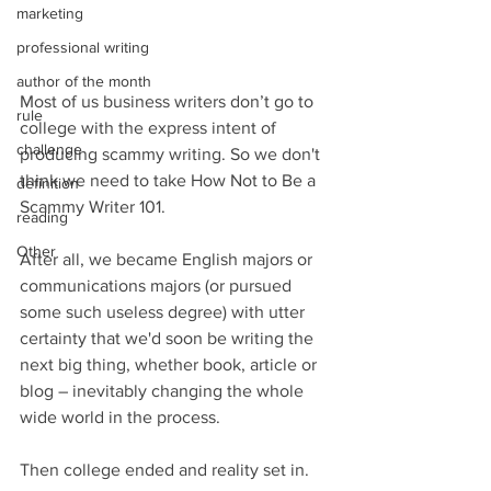
marketing
professional writing
author of the month
Most of us business writers don’t go to 
rule
college with the express intent of 
challenge
producing scammy writing. So we don't 
think we need to take How Not to Be a 
definition
Scammy Writer 101.
reading
Other
After all, we became English majors or 
communications majors (or pursued 
some such useless degree) with utter 
certainty that we'd soon be writing the 
next big thing, whether book, article or 
blog – inevitably changing the whole 
wide world in the process.
Then college ended and reality set in.