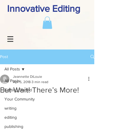
Innovative Editing
Post
All Posts
Jeannette DiLouie
All Posts
Apr 5, 2018
3 min read
But Wait! There’s More!
Getting Started
Your Community
writing
editing
publishing