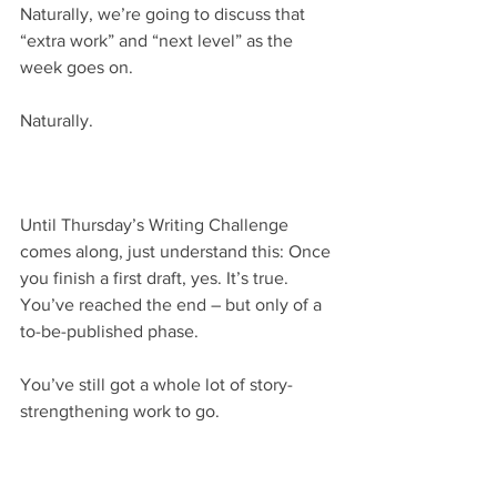
Naturally, we’re going to discuss that 
“extra work” and “next level” as the 
week goes on.
Naturally.
Until Thursday’s Writing Challenge 
comes along, just understand this: Once 
you finish a first draft, yes. It’s true. 
You’ve reached the end – but only of a 
to-be-published phase.
You’ve still got a whole lot of story-
strengthening work to go.