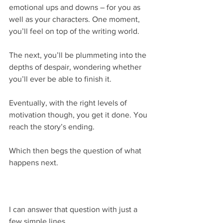
emotional ups and downs – for you as 
well as your characters. One moment, 
you’ll feel on top of the writing world.
The next, you’ll be plummeting into the 
depths of despair, wondering whether 
you’ll ever be able to finish it.
Eventually, with the right levels of 
motivation though, you get it done. You 
reach the story’s ending.
Which then begs the question of what 
happens next.
I can answer that question with just a 
few simple lines.