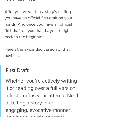
After you’ve written a story’s ending, 
you have an official first draft on your 
hands. And once you have an official 
first draft on your hands, you’re right 
back to the beginning.
Here's the expanded version of that 
advice...
First Draft: 
Whether you’re actively writing 
it or reading over a full version, 
a first draft is your attempt No. 1 
at telling a story in an 
engaging, evocative manner. 