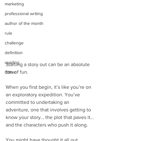
marketing
professional writing
author of the month
rule
challenge
definition
reading
Starting a story out can be an absolute 
ton of fun.
Other
When you first begin, it’s like you’re on 
an exploratory expedition. You’ve 
committed to undertaking an 
adventure, one that involves getting to 
know your story… the plot that paves it… 
and the characters who push it along.
You might have thought it all out 