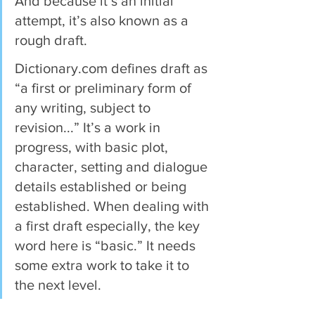
And because it’s an initial 
attempt, it’s also known as a 
rough draft.
Dictionary.com defines draft as 
“a first or preliminary form of 
any writing, subject to 
revision...” It’s a work in 
progress, with basic plot, 
character, setting and dialogue 
details established or being 
established. When dealing with 
a first draft especially, the key 
word here is “basic.” It needs 
some extra work to take it to 
the next level.