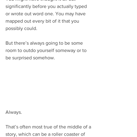
significantly before you actually typed 
or wrote out word one. You may have 
mapped out every bit of it that you 
possibly could. 
But there’s always going to be some 
room to outdo yourself someway or to 
be surprised somehow.
Always.
That’s often most true of the middle of a 
story, which can be a roller coaster of 