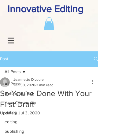
Innovative Editing
Post
All Posts
Jeannette DiLouie
All Posts
Jun 30, 2020
3 min read
So You’re Done With Your
Getting Started
First Draft
Your Community
writing
Updated:
Jul 3, 2020
editing
publishing