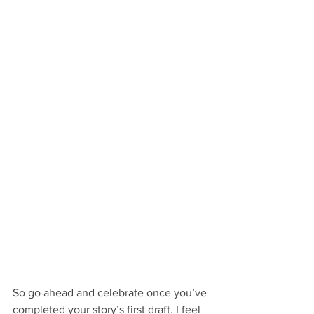
So go ahead and celebrate once you’ve 
completed your story’s first draft. I feel 