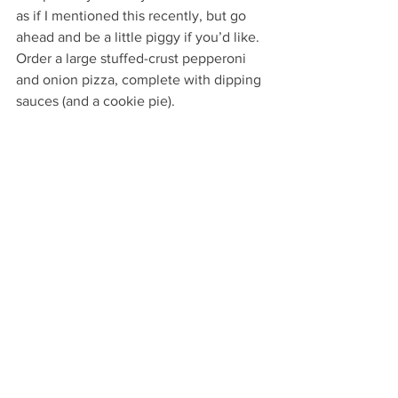
as if I mentioned this recently, but go 
ahead and be a little piggy if you’d like. 
Order a large stuffed-crust pepperoni 
and onion pizza, complete with dipping 
sauces (and a cookie pie).
Chill out in front of your TV for some 
Netflix binge-watching if that’s your 
thing.
Or go all out and do both. Because, hey, 
you deserve it! Finishing a story’s first 
draft is, indeed, a big deal.
But it’s a big deal like getting into 
Harvard is a big deal. Anyone who’s 
worked that hard to make it in has some 
certain bragging rights. 