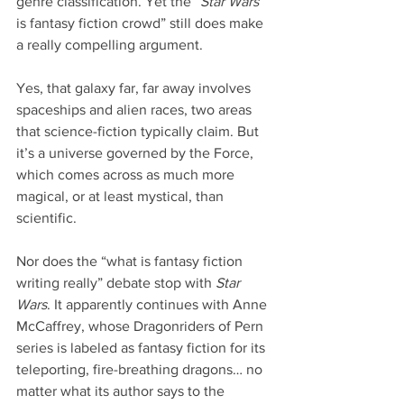
genre classification. Yet the “
Star Wars
is fantasy fiction crowd” still does make 
a really compelling argument.
Yes, that galaxy far, far away involves 
spaceships and alien races, two areas 
that science-fiction typically claim. But 
it’s a universe governed by the Force, 
which comes across as much more 
magical, or at least mystical, than 
scientific.
Nor does the “what is fantasy fiction 
writing really” debate stop with 
Star 
Wars
. It apparently continues with Anne 
McCaffrey, whose Dragonriders of Pern 
series is labeled as fantasy fiction for its 
teleporting, fire-breathing dragons… no 
matter what its author says to the 