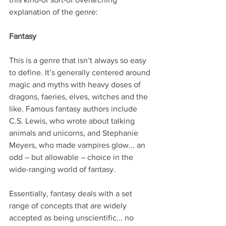
explanation of the genre:
Fantasy
This is a genre that isn’t always so easy 
to define. It’s generally centered around 
magic and myths with heavy doses of 
dragons, faeries, elves, witches and the 
like. Famous fantasy authors include 
C.S. Lewis, who wrote about talking 
animals and unicorns, and Stephanie 
Meyers, who made vampires glow... an 
odd – but allowable – choice in the 
wide-ranging world of fantasy.
Essentially, fantasy deals with a set 
range of concepts that are widely 
accepted as being unscientific... no 