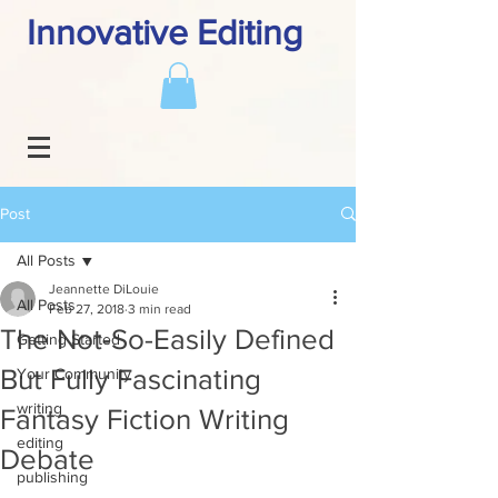
Innovative Editing
Post
All Posts
Jeannette DiLouie
All Posts
Feb 27, 2018
3 min read
The Not-So-Easily Defined
Getting Started
But Fully Fascinating
Your Community
writing
Fantasy Fiction Writing
editing
Debate
publishing