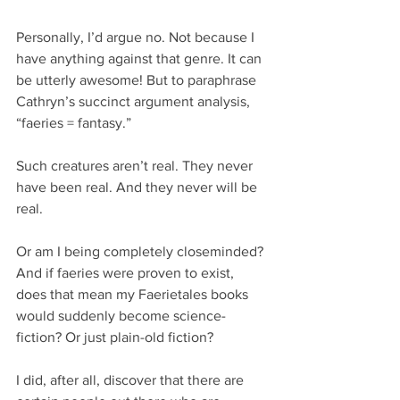
Personally, I’d argue no. Not because I 
have anything against that genre. It can 
be utterly awesome! But to paraphrase 
Cathryn’s succinct argument analysis, 
“faeries = fantasy.”
Such creatures aren’t real. They never 
have been real. And they never will be 
real.
Or am I being completely closeminded? 
And if faeries were proven to exist, 
does that mean my Faerietales books 
would suddenly become science-
fiction? Or just plain-old fiction?
I did, after all, discover that there are 