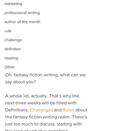
marketing
professional writing
author of the month
rule
challenge
definition
reading
Other
Oh, fantasy fiction writing, what can we 
say about you?
A whole lot, actually. That’s why the 
next three weeks will be filled with 
Definitions, 
Challenges
 and 
Rules
 about 
the fantasy fiction writing realm. There’s 
just too much to discuss, starting with 
this kind-of sort-of overarching 