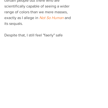
certain people out there who are 
scientifically capable of seeing a wider 
range of colors than we mere masses, 
exactly as I allege in 
Not So Human
 and 
its sequals.
Despite that, I still feel "faerly" safe 
professing that I don’t believe in faeries 
(as Tinker Bell dies somewhere due to 
my words). But how about those 
dragons?
I’m not saying they were ever capable 
of teleporting, but over the course of 
my three decades of intra-genre 
exploration, I have come across some 
interesting non-fiction archaeological, 
Biblical and historical explanations for 
all the myths and legends we now have 