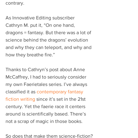
contrary.
As Innovative Editing subscriber 
Cathryn M. put it, “On one hand, 
dragons = fantasy. But there was a lot of 
science behind the dragons’ evolution 
and why they can teleport, and why and 
how they breathe fire.”
Thanks to Cathryn’s post about Anne 
McCaffrey, I had to seriously consider 
my own Faerietales series. I’ve always 
classified it as 
contemporary fantasy 
fiction writing
 since it’s set in the 21st 
century. Yet the faerie race it centers 
around is scientifically based. There’s 
not a scrap of magic in those books.
So does that make them science-fiction?