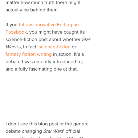
matter how much truth there might 
actually be behind them.
If you 
follow Innovative Editing on 
Facebook
, you might have caught its 
science-fiction post about whether 
Star 
Wars
 is, in fact, 
science-fiction
 or 
fantasy fiction writing
 in action. It’s a 
debate I was recently introduced to, 
and a fully fascinating one at that.
I don’t see this blog post or the general 
debate changing 
Star Wars
’ official 