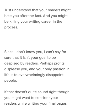
Just understand that your readers might 
hate you after the fact. And you might 
be killing your writing career in the 
process.
Since I don’t know you, I can’t say for 
sure that it isn’t your goal to be 
despised by readers. Perhaps profits 
displease you, and your only passion in 
life is to overwhelmingly disappoint 
people.
If that doesn’t quite sound right though, 
you might want to consider your 
readers while writing your final pages. 