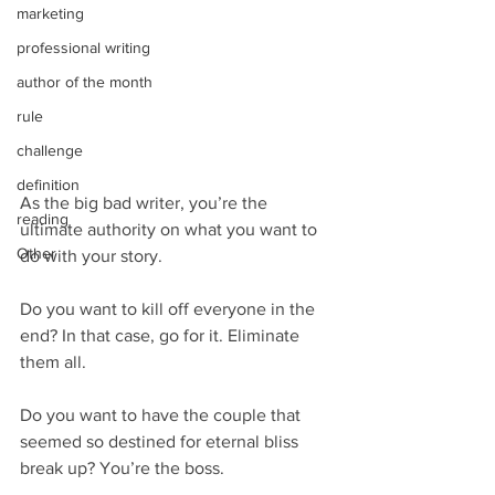
marketing
professional writing
author of the month
rule
challenge
definition
As the big bad writer, you’re the 
reading
ultimate authority on what you want to 
Other
do with your story.
Do you want to kill off everyone in the 
end? In that case, go for it. Eliminate 
them all.
Do you want to have the couple that 
seemed so destined for eternal bliss 
break up? You’re the boss.