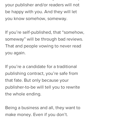
your publisher and/or readers will not 
be happy with you. And they will let 
you know somehow, someway.
If you’re self-published, that “somehow, 
someway” will be through bad reviews. 
That and people vowing to never read 
you again.
If you’re a candidate for a traditional 
publishing contract, you’re safe from 
that fate. But only because your 
publisher-to-be will tell you to rewrite 
the whole ending.
Being a business and all, they want to 
make money. Even if you don’t.