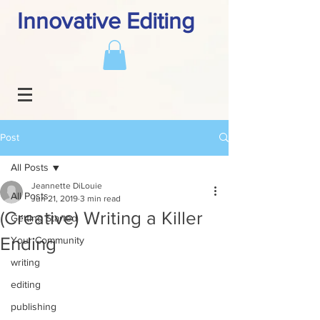
Innovative Editing
Post
All Posts
Jeannette DiLouie
All Posts
Jun 21, 2019
3 min read
(Creative) Writing a Killer
Getting Started
Ending
Your Community
writing
editing
publishing