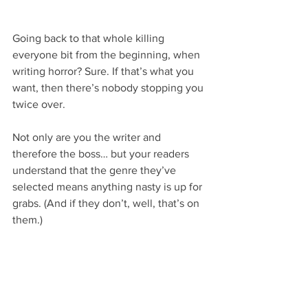
Going back to that whole killing 
everyone bit from the beginning, when 
writing horror? Sure. If that’s what you 
want, then there’s nobody stopping you 
twice over.
Not only are you the writer and 
therefore the boss… but your readers 
understand that the genre they’ve 
selected means anything nasty is up for 
grabs. (And if they don’t, well, that’s on 
them.)