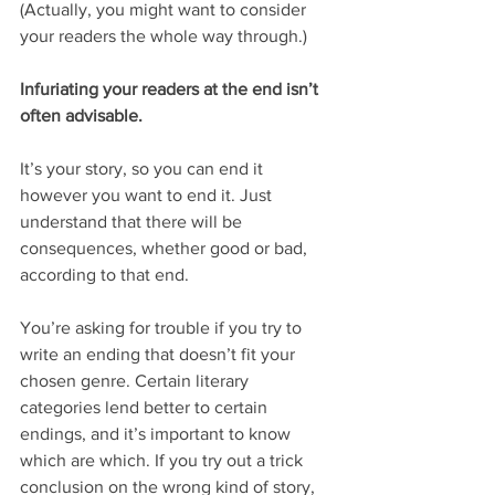
(Actually, you might want to consider 
your readers the whole way through.)
Infuriating your readers at the end isn’t 
often advisable.
It’s your story, so you can end it 
however you want to end it. Just 
understand that there will be 
consequences, whether good or bad, 
according to that end.
You’re asking for trouble if you try to 
write an ending that doesn’t fit your 
chosen genre. Certain literary 
categories lend better to certain 
endings, and it’s important to know 
which are which. If you try out a trick 
conclusion on the wrong kind of story, 