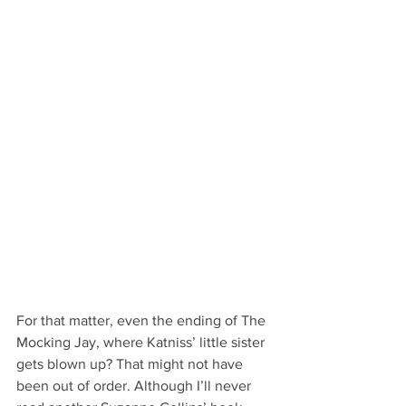
For that matter, even the ending of The 
Mocking Jay, where Katniss’ little sister 
gets blown up? That might not have 
been out of order. Although I’ll never 