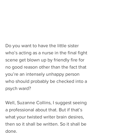
Do you want to have the little sister 
who’s acting as a nurse in the final fight 
scene get blown up by friendly fire for 
no good reason other than the fact that 
you’re an intensely unhappy person 
who should probably be checked into a 
psych ward?
Well, Suzanne Collins, I suggest seeing 
a professional about that. But if that’s 
what your twisted writer brain desires, 
then so it shall be written. So it shall be 
done.