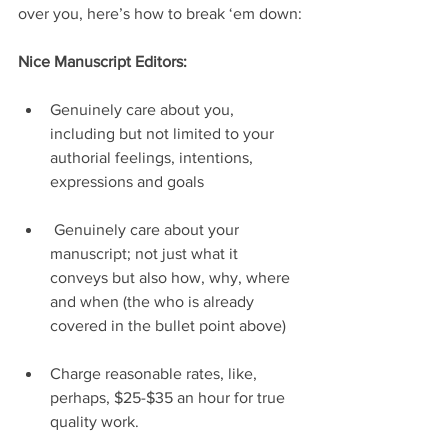
over you, here’s how to break ‘em down:
Nice Manuscript Editors:
Genuinely care about you, 
including but not limited to your 
authorial feelings, intentions, 
expressions and goals
 Genuinely care about your 
manuscript; not just what it 
conveys but also how, why, where 
and when (the who is already 
covered in the bullet point above)
Charge reasonable rates, like, 
perhaps, $25-$35 an hour for true 
quality work.