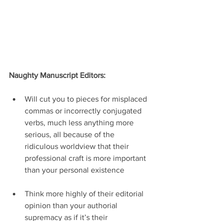
Naughty Manuscript Editors:
Will cut you to pieces for misplaced 
commas or incorrectly conjugated 
verbs, much less anything more 
serious, all because of the 
ridiculous worldview that their 
professional craft is more important 
than your personal existence
Think more highly of their editorial 
opinion than your authorial 
supremacy as if it’s their 