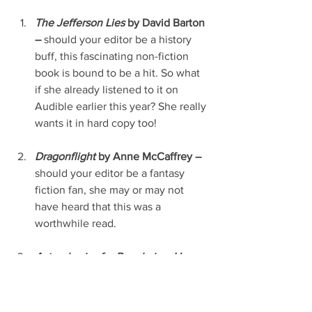
The Jefferson Lies
 by David Barton 
–
 should your editor be a history 
buff, this fascinating non-fiction 
book is bound to be a hit. So what 
if she already listened to it on 
Audible earlier this year? She really 
wants it in hard copy too!
Dragonflight
 by Anne McCaffrey – 
should your editor be a fantasy 
fiction fan, she may or may not 
have heard that this was a 
worthwhile read.
Astrophysics for People in a Hurry
by Neil deGrasse Tyson –
 should 
she (or he, of course) love scientific 
studies, particularly when she (or 