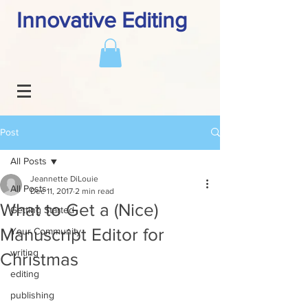
Innovative Editing
Post
All Posts
Jeannette DiLouie
All Posts
Dec 11, 2017
2 min read
What to Get a (Nice)
Getting Started
Manuscript Editor for
Your Community
writing
Christmas
editing
publishing