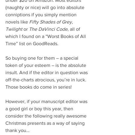
under $20 on Amazon. Most editors 
(naughty or nice) will go into absolute 
conniptions if you simply mention 
novels like 
Fifty Shades of Grey
, 
Twilight
 or 
The DaVinci Code
, all of 
which I found on a “Worst Books of All 
Time” list on GoodReads.
So buying one for them – a special 
token of your esteem – is the absolute 
insult. And if the editor in question was 
off-the-charts atrocious, you’re in luck. 
Those books do come in series!
However, if your manuscript editor was 
a good girl or boy this year, then 
consider the following really awesome 
Christmas presents as a way of saying 
thank you…