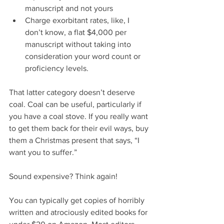
manuscript and not yours  
Charge exorbitant rates, like, I 
don’t know, a flat $4,000 per 
manuscript without taking into 
consideration your word count or 
proficiency levels. 
That latter category doesn’t deserve 
coal. Coal can be useful, particularly if 
you have a coal stove. If you really want 
to get them back for their evil ways, buy 
them a Christmas present that says, “I 
want you to suffer.”
Sound expensive? Think again!
You can typically get copies of horribly 
written and atrociously edited books for 