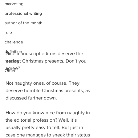
marketing
professional writing
author of the month
rule
challenge
definition
Nice manuscript editors deserve the 
perfect Christmas presents. Don’t you 
reading
agree?
Other
Not naughty ones, of course. They 
deserve horrible Christmas presents, as 
discussed further down.
How do you know nice from naughty in 
the editorial profession? Well, it’s 
usually pretty easy to tell. But just in 
case one manages to sneak their status 