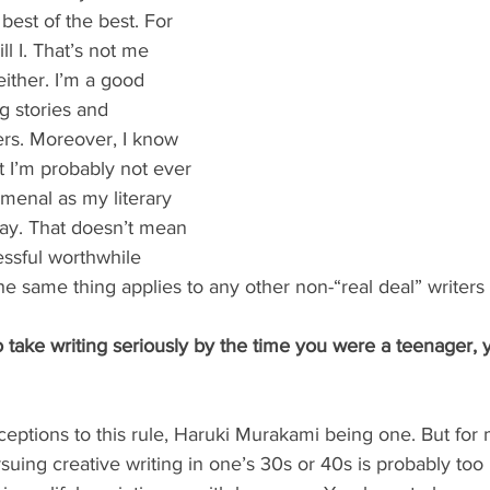
est of the best. For 
ll I. That’s not me 
ither. I’m a good 
g stories and 
rs. Moreover, I know 
at I’m probably not ever 
menal as my literary 
kay. That doesn’t mean 
essful worthwhile 
e same thing applies to any other non-“real deal” writers 
to take writing seriously by the time you were a teenager, 
eptions to this rule, Haruki Murakami being one. But for 
suing creative writing in one’s 30s or 40s is probably too 