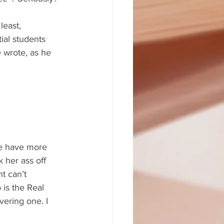
least, 
ial students 
 wrote, as he 
le have more 
 her ass off 
t can’t 
 is the Real 
vering one. I 