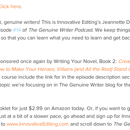
Click here
.
i, genuine writers! This is Innovative Editing’s Jeannette Di
isode 
#14
 of 
The Genuine Writer Podcast
. We keep things
 so that you can learn what you need to learn and get back
ponsored once again by Writing Your Novel, Book 2: 
Crea
w to Make Your Heroes, Villains (and All the Rest) Stand 
f course include the link for in the episode description se
 topic we’re focusing on in The Genuine Writer blog for th
klet for just $2.99 on Amazon today. Or, if you want to 
just at a bit of a slower pace, go ahead and sign up for Inn
 to 
www.InnovativeEditing.com
 and scroll down to 
The Ge