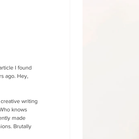
rticle I found 
rs ago. Hey, 
creative writing 
? Who knows 
rently made 
ions. Brutally 