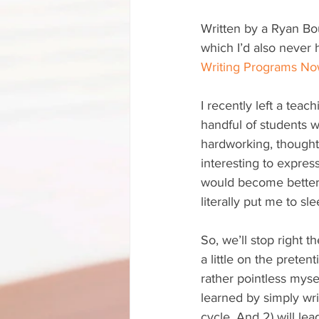
Written by a Ryan Bou
which I’d also never h
Writing Programs No
I recently left a teac
handful of students 
hardworking, thoughtf
interesting to expres
would become better 
literally put me to s
So, we’ll stop right t
a little on the preten
rather pointless mysel
learned by simply wri
cycle. And 2) will l