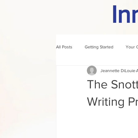
In
All Posts
Getting Started
Your 
Jeannette DiLouie
author of the month
rule
The Snott
Writing P