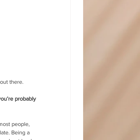
out there.
you’re probably 
most people, 
late. Being a 