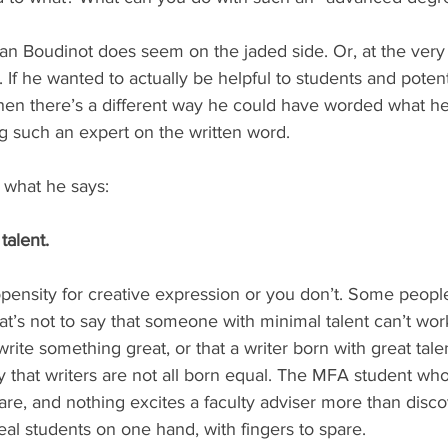
yan Boudinot does seem on the jaded side. Or, at the very 
 If he wanted to actually be helpful to students and potent
 then there’s a different way he could have worded what he
 such an expert on the written word.
 what he says:
talent.
opensity for creative expression or you don’t. Some peop
hat’s not to say that someone with minimal talent can’t work
rite something great, or that a writer born with great talen
ly that writers are not all born equal. The MFA student who
are, and nothing excites a faculty adviser more than disco
al students on one hand, with fingers to spare.