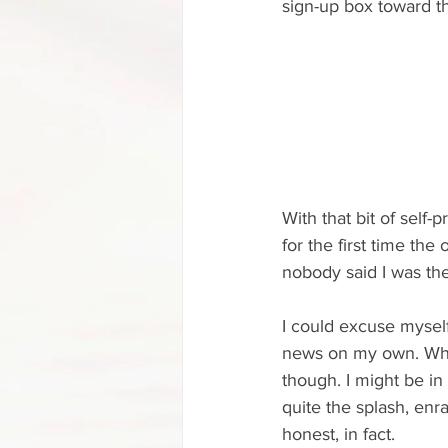
sign-up box toward t
With that bit of self-p
for the first time th
nobody said I was the
I could excuse myself
news on my own. Why 
though. I might be in 
quite the splash, enra
honest, in fact.