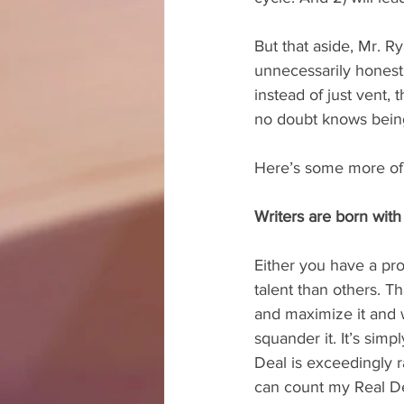
But that aside, Mr. R
unnecessarily honest.
instead of just vent,
no doubt knows being
Here’s some more of
Writers are born with 
Either you have a pr
talent than others. T
and maximize it and w
squander it. It’s simp
Deal is exceedingly r
can count my Real De