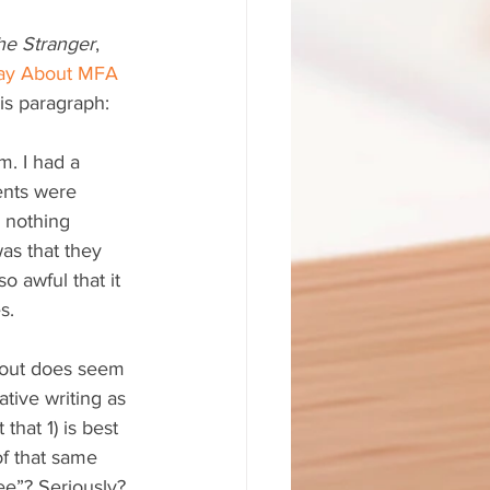
he Stranger
, 
Say About MFA 
his paragraph:
m. I had a 
ents were 
 nothing 
as that they 
 awful that it 
s.
is out does seem 
ative writing as 
that 1) is best 
of that same 
ee”? Seriously?