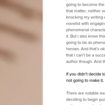
going to become the b
that matter, neither wi
knocking my writing e
novelist with engagin
phenomenal characte
it. But I also know th
going to be as pheno
heroes. And that’s o
that I can’t be a succ
author though. And th
If you didn’t decide 
not going to make it.
There are notable exc
deciding to begin pur