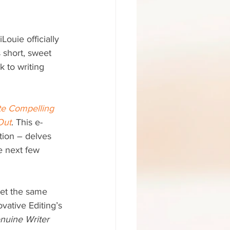
Louie officially 
 short, sweet 
 to writing 
te Compelling 
Out
. This e-
ction – delves 
e next few 
get the same 
ovative Editing’s 
nuine Writer