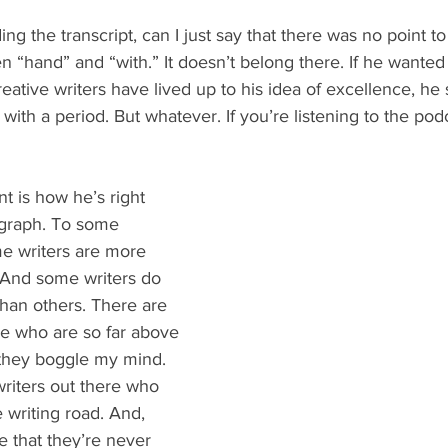
ng the transcript, can I just say that there was no point to 
 “hand” and “with.” It doesn’t belong there. If he wante
creative writers have lived up to his idea of excellence, he
ith a period. But whatever. If you’re listening to the podc
t is how he’s right 
agraph. To some 
e writers are more 
 And some writers do 
an others. There are 
re who are so far above 
 they boggle my mind. 
riters out there who 
 writing road. And, 
e that they’re never 