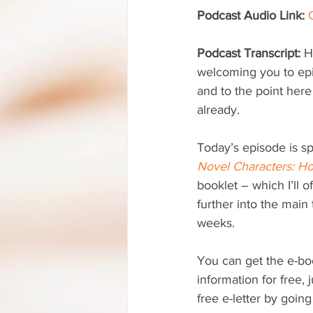
Podcast Audio Link:
Podcast Transcript: 
H
welcoming you to ep
and to the point here
already.
Today’s episode is s
Novel Characters: Ho
booklet – which I’ll o
further into the main
weeks.
You can get the e-boo
information for free, 
free e-letter by going