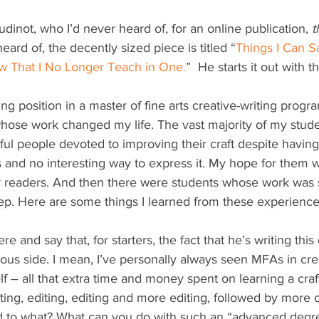
dinot, who I’d never heard of, for an online publication, 
t
eard of, the decently sized piece is titled “
Things I Can 
w That I No Longer Teach in One.
”  He starts it out with t
hing position in a master of fine arts creative-writing progra
whose work changed my life. The vast majority of my stud
ul people devoted to improving their craft despite having
s and no interesting way to express it. My hope for them w
readers. And then there were students whose work was so
leep. Here are some things I learned from these experience
here and say that, for starters, the fact that he’s writing th
tious side. I mean, I’ve personally always seen MFAs in cre
f – all that extra time and money spent on learning a craft 
ting, editing, editing and more editing, followed by more 
ead to what? What can you do with such an “advanced degr