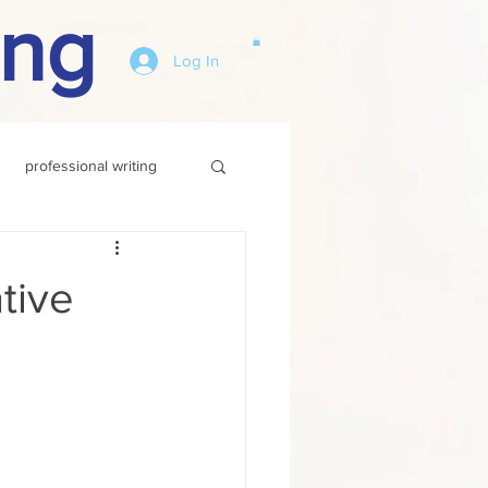
ing
Log In
professional writing
tive