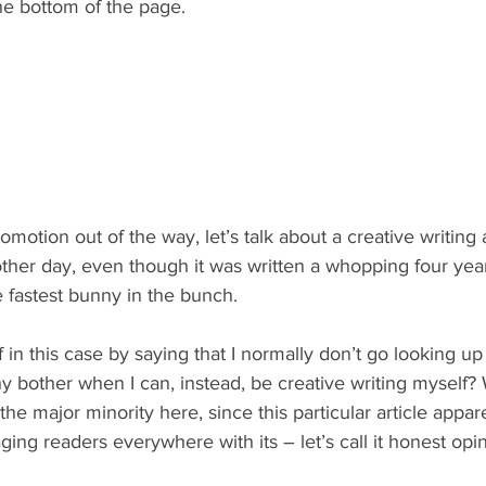
he bottom of the page.
romotion out of the way, let’s talk about a creative writing a
e other day, even though it was written a whopping four yea
 fastest bunny in the bunch.
 in this case by saying that I normally don’t go looking up 
bother when I can, instead, be creative writing myself
the major minority here, since this particular article appa
ging readers everywhere with its – let’s call it honest opin