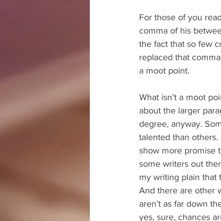
For those of you readi
comma of his between
the fact that so few 
replaced that comma w
a moot point.
What isn’t a moot poin
about the larger par
degree, anyway. Som
talented than others.
show more promise th
some writers out the
my writing plain that
And there are other w
aren’t as far down the
yes, sure, chances ar