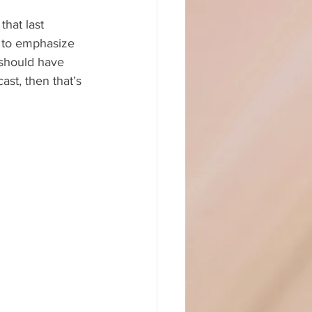
that last 
d to emphasize 
 should have 
ast, then that’s 